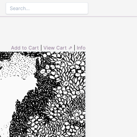
Add to Cart
|
View Cart ⇗
|
Info