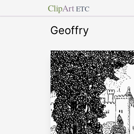
Clip
Art
ETC
Geoffry