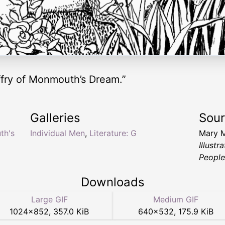
ffry of Monmouth’s Dream.”
Galleries
Sou
th's
Individual Men
,
Literature: G
Mary 
Illust
People
Downloads
Large GIF
Medium GIF
1024
×
852
,
357.0 KiB
640
×
532
,
175.9 KiB