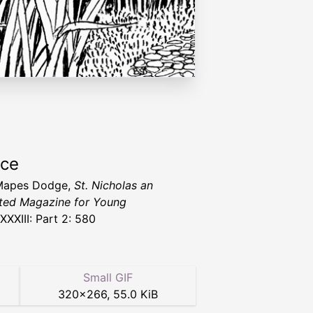
rce
Mapes Dodge,
St. Nicholas an
rated Magazine for Young
XXXIII: Part 2: 580
Small GIF
320
×
266
,
55.0 KiB