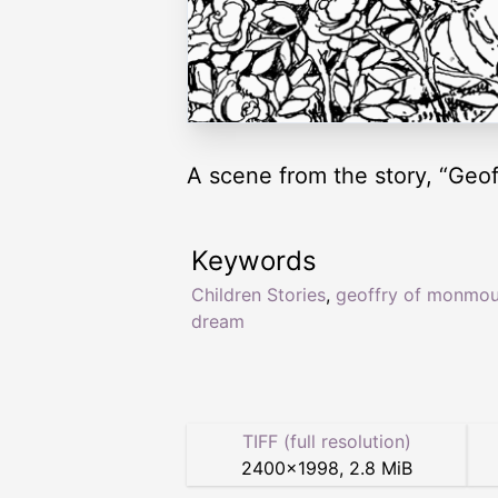
A scene from the story, “Geo
Keywords
Children Stories
,
geoffry of monmou
dream
TIFF (full resolution)
2400
×
1998
,
2.8 MiB