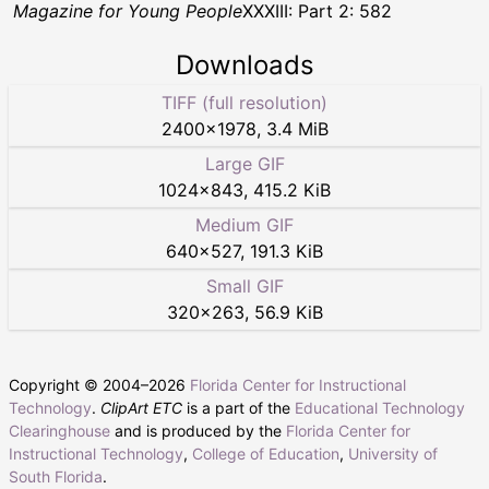
Magazine for Young People
XXXIII: Part 2: 582
Downloads
TIFF (full resolution)
2400
×
1978
,
3.4 MiB
Large GIF
1024
×
843
,
415.2 KiB
Medium GIF
640
×
527
,
191.3 KiB
Small GIF
320
×
263
,
56.9 KiB
Copyright © 2004–
2026
Florida Center for Instructional
Technology
.
ClipArt ETC
is a part of the
Educational Technology
Clearinghouse
and is produced by the
Florida Center for
Instructional Technology
,
College of Education
,
University of
South Florida
.