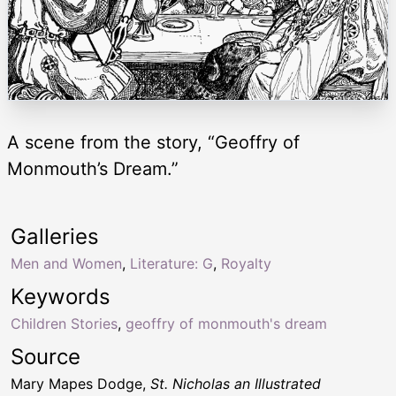
A scene from the story, “Geoffry of
Monmouth’s Dream.”
Galleries
Men and Women
,
Literature: G
,
Royalty
Keywords
Children Stories
,
geoffry of monmouth's dream
Source
Mary Mapes Dodge,
St. Nicholas an Illustrated