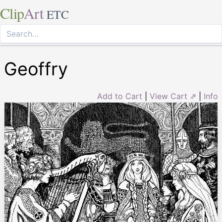
Clip
Art
ETC
Geoffry
Add to Cart
|
View Cart ⇗
|
Info