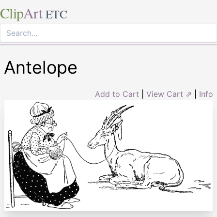
Clip
Art
ETC
Antelope
Add to Cart
|
View Cart ⇗
|
Info