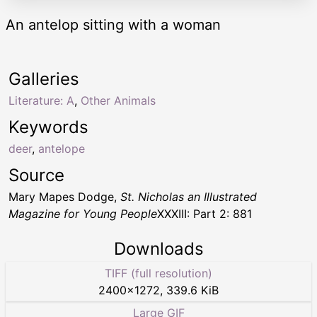
An antelop sitting with a woman
Galleries
Literature: A
,
Other Animals
Keywords
deer
,
antelope
Source
Mary Mapes Dodge,
St. Nicholas an Illustrated
Magazine for Young People
XXXIII: Part 2: 881
Downloads
TIFF (full resolution)
2400
×
1272
,
339.6 KiB
Large GIF