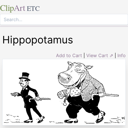
Clip
Art
ETC
Hippopotamus
Add to Cart
|
View Cart ⇗
|
Info