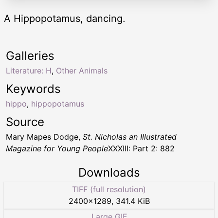
A Hippopotamus, dancing.
Galleries
Literature: H
,
Other Animals
Keywords
hippo
,
hippopotamus
Source
Mary Mapes Dodge,
St. Nicholas an Illustrated
Magazine for Young People
XXXIII: Part 2: 882
Downloads
TIFF (full resolution)
2400
×
1289
,
341.4 KiB
Large GIF