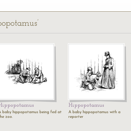
ppopotamus’
Hippopotamus
Hippopotamus
A baby hippopotamus being fed at
A baby hippopotamus with a
the zoo.
reporter