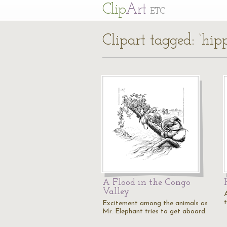
Cl
ip
Art
ETC
Clipart tagged: ‘hi
A Flood in the Congo
Valley
Excitement among the animals as
Mr. Elephant tries to get aboard.