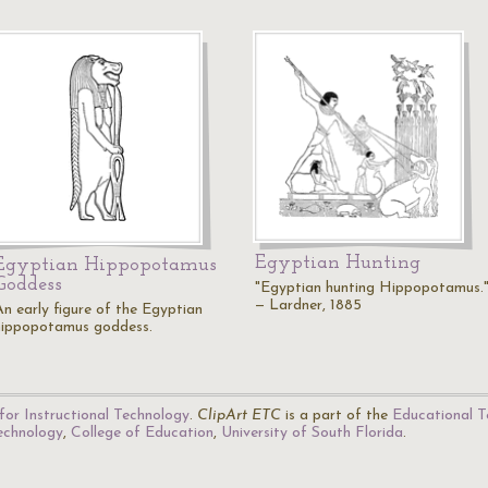
Egyptian Hunting
Egyptian Hippopotamus
Goddess
"Egyptian hunting Hippopotamus.
— Lardner, 1885
An early figure of the Egyptian
hippopotamus goddess.
for Instructional Technology
.
ClipArt ETC
is a part of the
Educational T
Technology
,
College of Education
,
University of South Florida
.