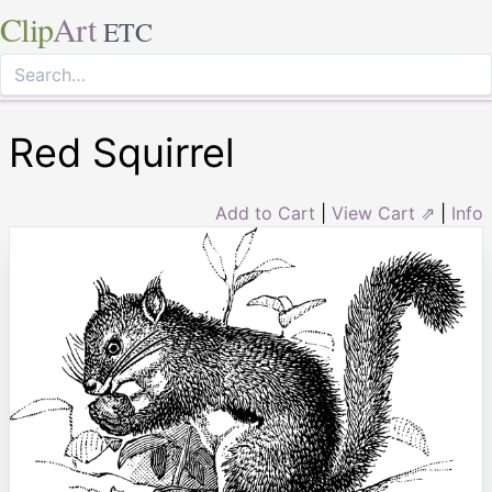
Clip
Art
ETC
Red Squirrel
Add to Cart
|
View Cart ⇗
|
Info