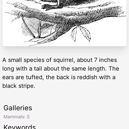
A small species of squirrel, about 7 inches
long with a tail about the same length. The
ears are tufted, the back is reddish with a
black stripe.
Galleries
Mammals: S
Keywords