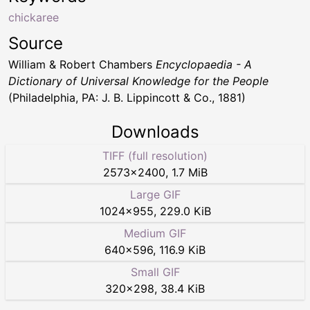
chickaree
Source
William & Robert Chambers
Encyclopaedia - A
Dictionary of Universal Knowledge for the People
(Philadelphia, PA: J. B. Lippincott & Co., 1881)
Downloads
TIFF (full resolution)
2573
×
2400
,
1.7 MiB
Large GIF
1024
×
955
,
229.0 KiB
Medium GIF
640
×
596
,
116.9 KiB
Small GIF
320
×
298
,
38.4 KiB