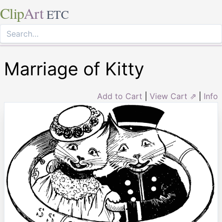
Clip
Art
ETC
Marriage of Kitty
Add to Cart
|
View Cart ⇗
|
Info