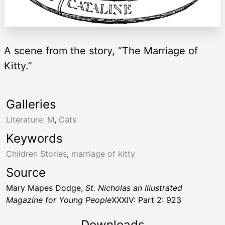
A scene from the story, “The Marriage of
Kitty.”
Galleries
Literature: M
,
Cats
Keywords
Children Stories
,
marriage of kitty
Source
Mary Mapes Dodge,
St. Nicholas an Illustrated
Magazine for Young People
XXXIV: Part 2: 923
Downloads