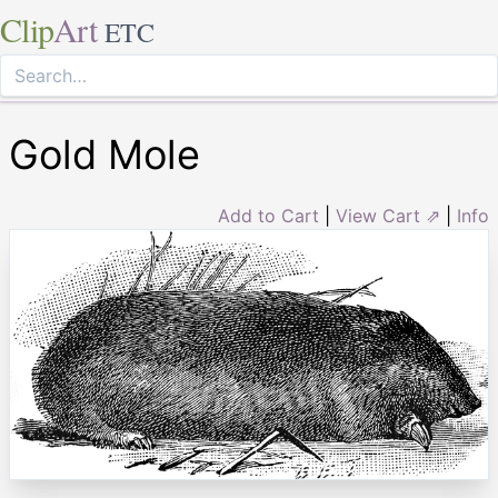
Clip
Art
ETC
Gold Mole
Add to Cart
|
View Cart ⇗
|
Info