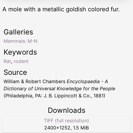
A mole with a metallic goldish colored fur.
Galleries
Mammals: M-N
Keywords
Rat
,
rodent
Source
William & Robert Chambers
Encyclopaedia - A
Dictionary of Universal Knowledge for the People
(Philadelphia, PA: J. B. Lippincott & Co., 1881)
Downloads
TIFF (full resolution)
2400
×
1252
,
1.5 MiB