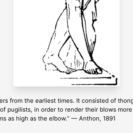
s from the earliest times. It consisted of thong
 of pugilists, in order to render their blows mo
ms as high as the elbow.” — Anthon, 1891