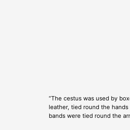
“The cestus was used by boxer
leather, tied round the hands
bands were tied round the ar