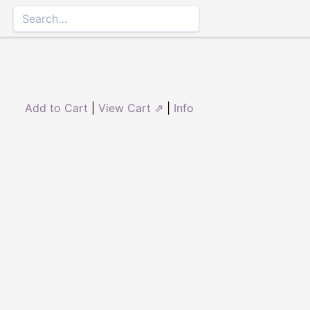
Add to Cart
|
View Cart ⇗
|
Info