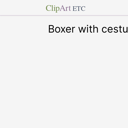
Clip
Art
ETC
Boxer with cest