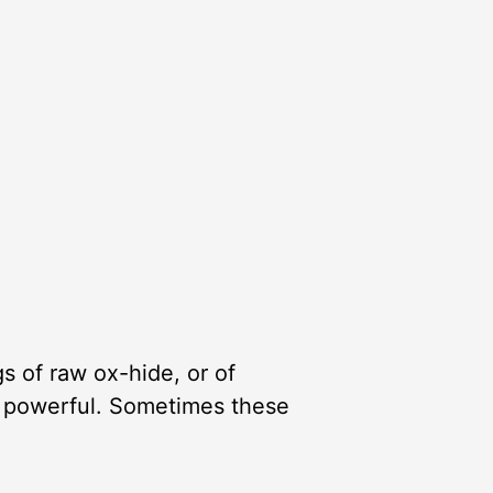
s of raw ox-hide, or of
re powerful. Sometimes these