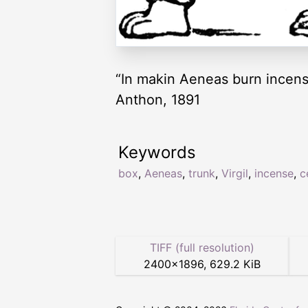
“In makin Aeneas burn incense,
Anthon, 1891
Keywords
box
,
Aeneas
,
trunk
,
Virgil
,
incense
,
c
TIFF (full resolution)
2400
×
1896
,
629.2 KiB