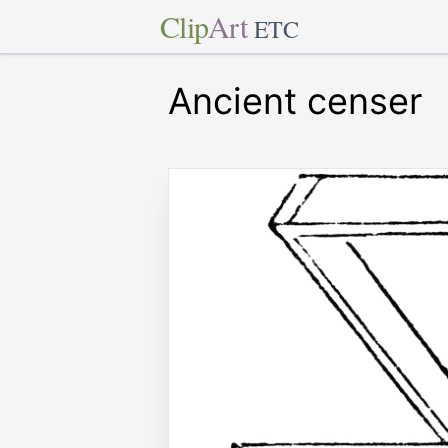
Clip
Art
ETC
Ancient censer