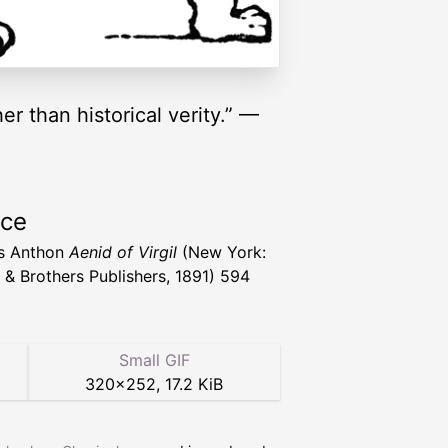
r than historical verity.” —
rce
s Anthon
Aenid of Virgil
(New York:
 & Brothers Publishers, 1891) 594
Small GIF
320
×
252
,
17.2 KiB