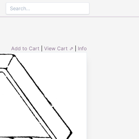
Add to Cart
|
View Cart ⇗
|
Info