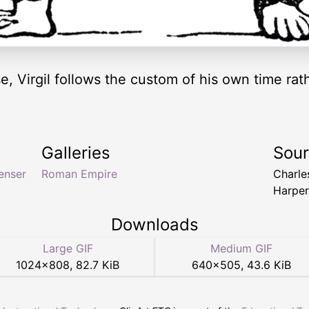
 Virgil follows the custom of his own time rathe
Galleries
Sou
enser
Roman Empire
Charle
Harper
Downloads
Large GIF
Medium GIF
1024
×
808
,
82.7 KiB
640
×
505
,
43.6 KiB