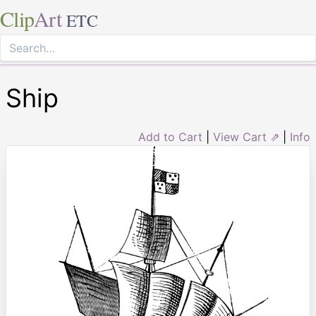
Clip
Art
ETC
Ship
Add to Cart
|
View Cart ⇗
|
Info