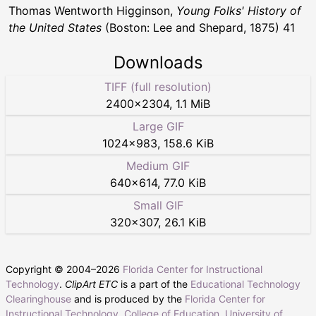
Thomas Wentworth Higginson,
Young Folks' History of
the United States
(Boston: Lee and Shepard, 1875) 41
Downloads
TIFF (full resolution)
2400
×
2304
,
1.1 MiB
Large GIF
1024
×
983
,
158.6 KiB
Medium GIF
640
×
614
,
77.0 KiB
Small GIF
320
×
307
,
26.1 KiB
Copyright © 2004–
2026
Florida Center for Instructional
Technology
.
ClipArt ETC
is a part of the
Educational Technology
Clearinghouse
and is produced by the
Florida Center for
Instructional Technology
,
College of Education
,
University of