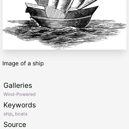
Image of a ship
Galleries
Wind-Powered
Keywords
ship
,
boats
Source