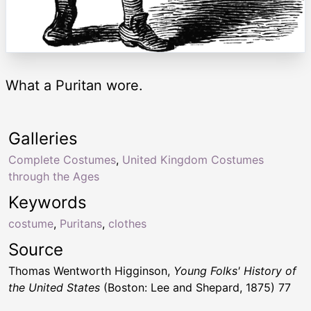
What a Puritan wore.
Galleries
Complete Costumes
,
United Kingdom Costumes
through the Ages
Keywords
costume
,
Puritans
,
clothes
Source
Thomas Wentworth Higginson,
Young Folks' History of
the United States
(Boston: Lee and Shepard, 1875) 77