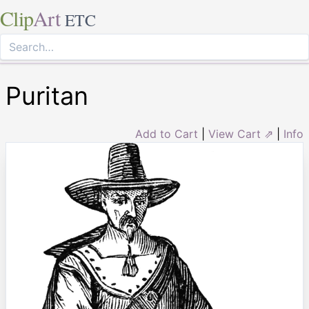
Clip
Art
ETC
Puritan
Add to Cart
|
View Cart ⇗
|
Info