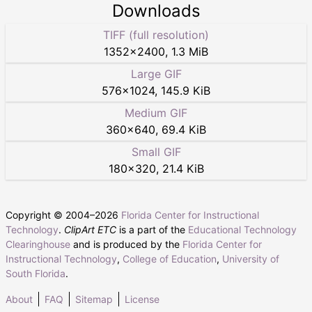
Downloads
TIFF (full resolution)
1352
×
2400
,
1.3 MiB
Large GIF
576
×
1024
,
145.9 KiB
Medium GIF
360
×
640
,
69.4 KiB
Small GIF
180
×
320
,
21.4 KiB
Copyright © 2004–
2026
Florida Center for Instructional
Technology
.
ClipArt ETC
is a part of the
Educational Technology
Clearinghouse
and is produced by the
Florida Center for
Instructional Technology
,
College of Education
,
University of
South Florida
.
About
FAQ
Sitemap
License