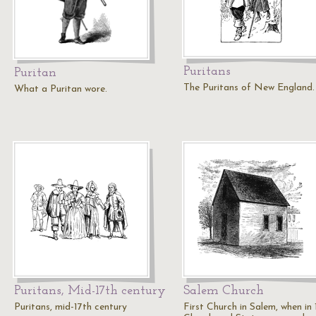
Puritans
Puritan
The Puritans of New England.
What a Puritan wore.
Puritans, Mid-17th century
Salem Church
Puritans, mid-17th century
First Church in Salem, when in 