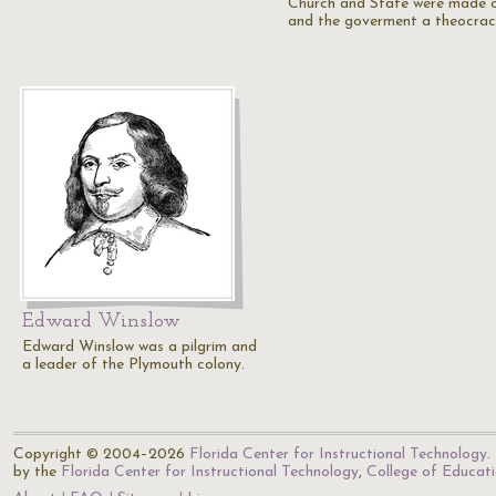
Church and State were made o
and the goverment a theocrac
Edward Winslow
Edward Winslow was a pilgrim and
a leader of the Plymouth colony.
Copyright © 2004–2026
Florida Center for Instructional Technology
.
by the
Florida Center for Instructional Technology
,
College of Educat