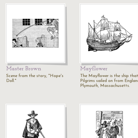
Master Brown
Mayflower
Scene from the story, "Hope's
The Mayflower is the ship that
Doll."
Pilgrims sailed on from Englan
Plymouth, Massachusetts.