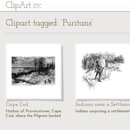
Cl
ip
Art
ETC
Clipart tagged: ‘Puritans’
Cape Cod
Indians near a Settlem
Harbor of Provincetown, Cape
Indians surprising a settlement
Cod, where the Pilgrims landed.