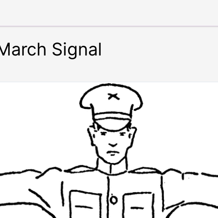
March Signal