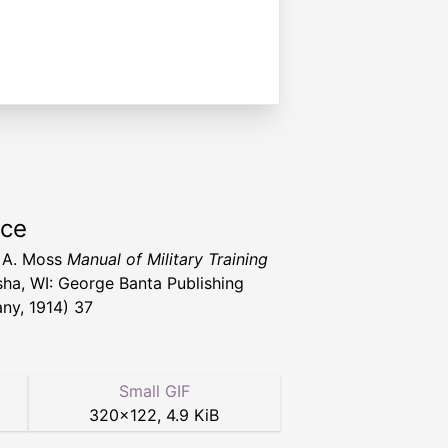
rce
 A. Moss
Manual of Military Training
ha, WI: George Banta Publishing
y, 1914) 37
Small GIF
320
×
122
,
4.9 KiB