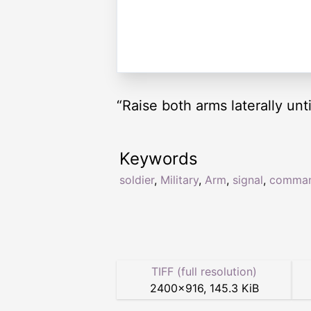
“Raise both arms laterally unt
Keywords
soldier
,
Military
,
Arm
,
signal
,
comma
TIFF (full resolution)
2400
×
916
,
145.3 KiB