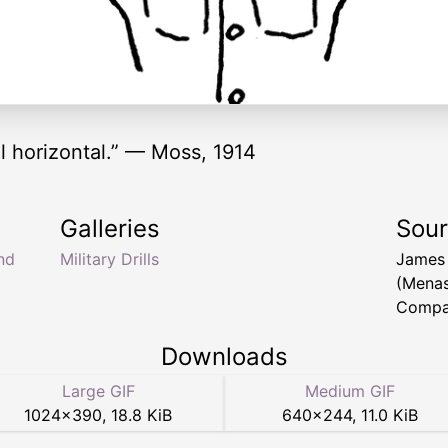
il horizontal.” — Moss, 1914
Galleries
Sou
nd
Military Drills
James
(Menas
Compan
Downloads
Large GIF
Medium GIF
1024
×
390
,
18.8 KiB
640
×
244
,
11.0 KiB