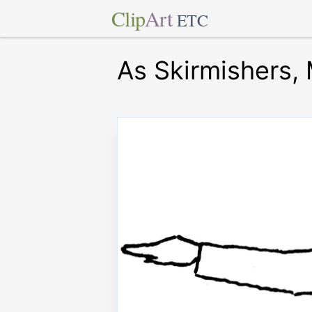
Clip
Art
ETC
As Skirmishers, 