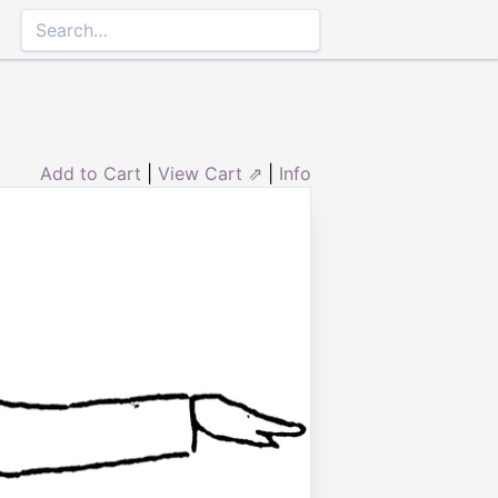
Add to Cart
|
View Cart ⇗
|
Info