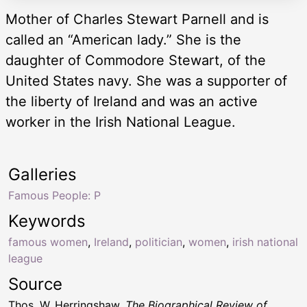
Mother of Charles Stewart Parnell and is
called an “American lady.” She is the
daughter of Commodore Stewart, of the
United States navy. She was a supporter of
the liberty of Ireland and was an active
worker in the Irish National League.
Galleries
Famous People: P
Keywords
famous women
,
Ireland
,
politician
,
women
,
irish national
league
Source
Thos. W. Herringshaw,
The Biographical Review of