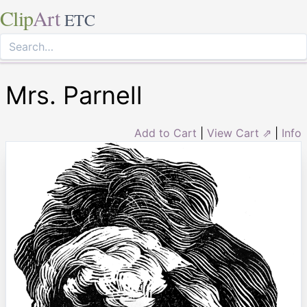
Clip
Art
ETC
Mrs. Parnell
Add to Cart
|
View Cart ⇗
|
Info