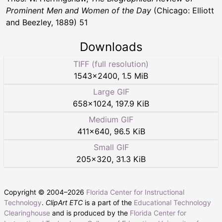
Prominent Men and Women of the Day
(Chicago: Elliott
and Beezley, 1889) 51
Downloads
TIFF (full resolution)
1543
×
2400
,
1.5 MiB
Large GIF
658
×
1024
,
197.9 KiB
Medium GIF
411
×
640
,
96.5 KiB
Small GIF
205
×
320
,
31.3 KiB
Copyright © 2004–
2026
Florida Center for Instructional
Technology
.
ClipArt ETC
is a part of the
Educational Technology
Clearinghouse
and is produced by the
Florida Center for