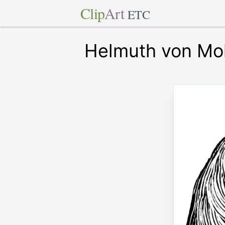
Clip
Art
ETC
Helmuth von Mo