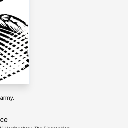
 army.
rce