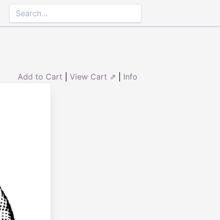
Add to Cart
|
View Cart ⇗
|
Info