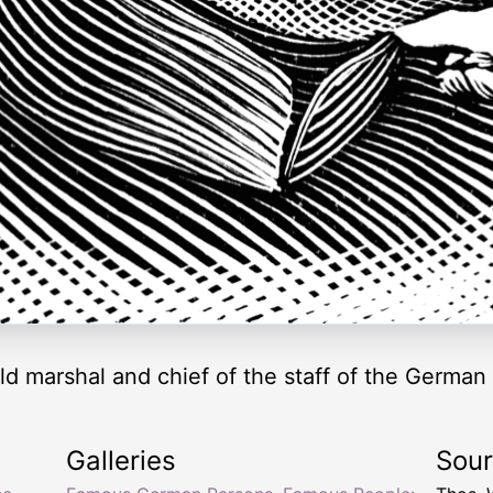
d marshal and chief of the staff of the German
Galleries
Sou