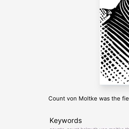
Count von Moltke was the fiel
Keywords