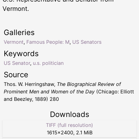
Vermont.
Galleries
Vermont
,
Famous People: M
,
US Senators
Keywords
US Senator
,
u.s. politician
Source
Thos. W. Herringshaw,
The Biographical Review of
Prominent Men and Women of the Day
(Chicago: Elliott
and Beezley, 1889) 280
Downloads
TIFF (full resolution)
1615
×
2400
,
2.1 MiB