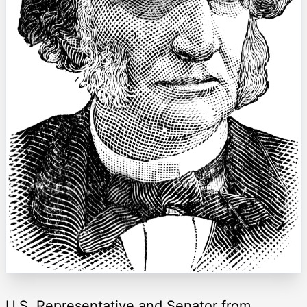
U.S. Representative and Senator from