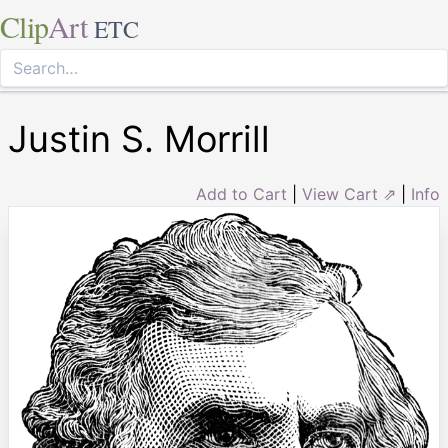
Clip
Art
ETC
Justin S. Morrill
Add to Cart
|
View Cart ⇗
|
Info