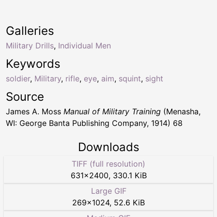
Galleries
Military Drills
,
Individual Men
Keywords
soldier
,
Military
,
rifle
,
eye
,
aim
,
squint
,
sight
Source
James A. Moss
Manual of Military Training
(Menasha,
WI: George Banta Publishing Company, 1914) 68
Downloads
TIFF (full resolution)
631
×
2400
,
330.1 KiB
Large GIF
269
×
1024
,
52.6 KiB