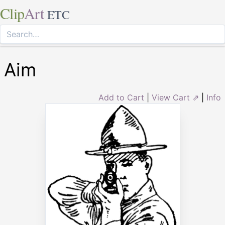
Clip
Art
ETC
Aim
Add to Cart
|
View Cart ⇗
|
Info