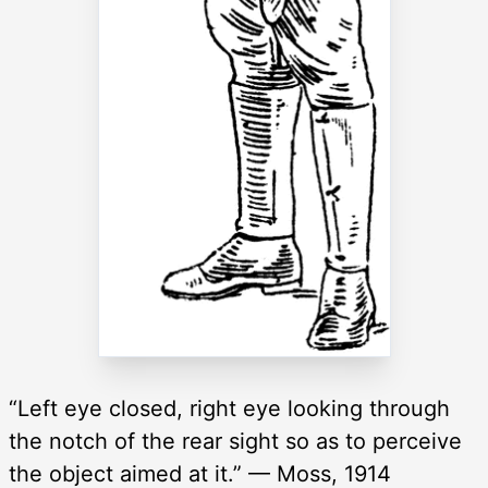
“Left eye closed, right eye looking through
the notch of the rear sight so as to perceive
the object aimed at it.” — Moss, 1914