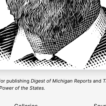
or publishing
Digest of Michigan Reports
and
T
 Power of the States.