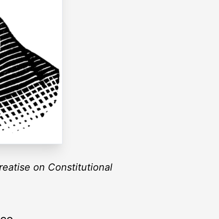
reatise on Constitutional