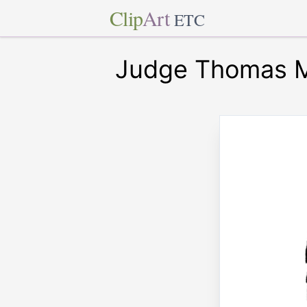
Clip
Art
ETC
Judge Thomas M