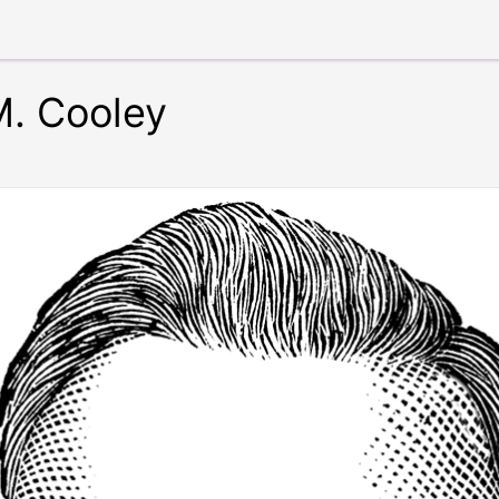
. Cooley