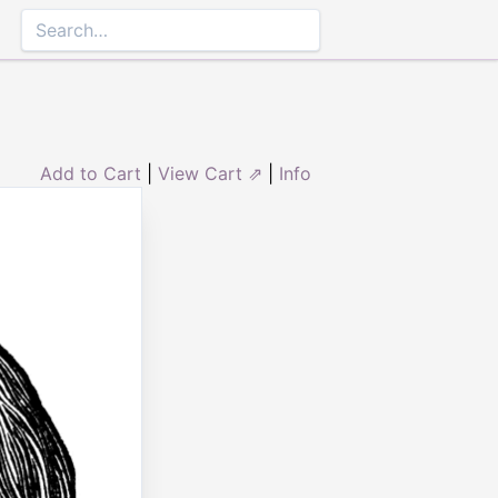
Add to Cart
|
View Cart ⇗
|
Info