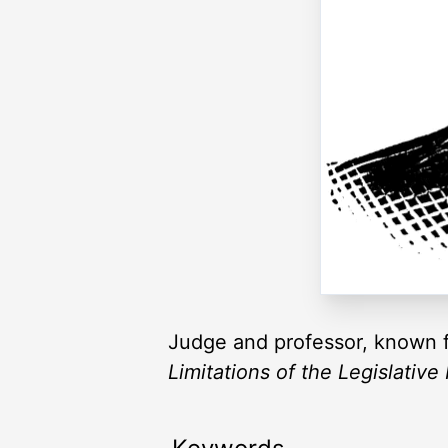
Judge and professor, known f
Limitations of the Legislative