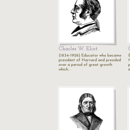
Charles W. Eliot
(1834-1926) Educator who became
president of Harvard and presided
over a period of great growth
which…