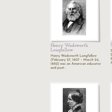
Henry Wadsworth
Longfellow
Henry Wadsworth Longfellow
(February 27, 1807 – March 24,
1882) was an American educator
and poet…