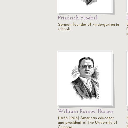
Friedrich Froebel
German founder of kindergarten in
schools.
William Rainey Harper
(1856-1906) American educator
and president of the University of
Chicago.