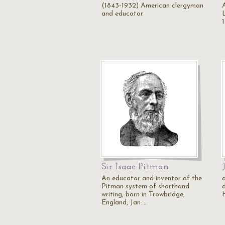
(1843-1932) American clergyman
and educator
Sir Isaac Pitman
An educator and inventor of the
Pitman system of shorthand
writing, born in Trowbridge,
England, Jan.…