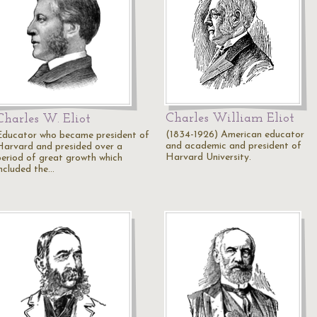
Charles William Eliot
Charles W. Eliot
(1834-1926) American educator
Educator who became president of
and academic and president of
Harvard and presided over a
Harvard University.
period of great growth which
included the…