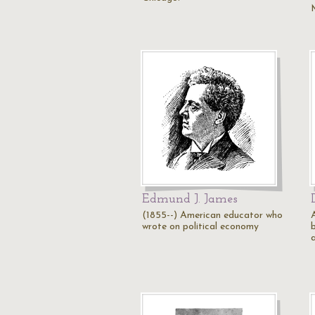
Edmund J. James
(1855--) American educator who
wrote on political economy