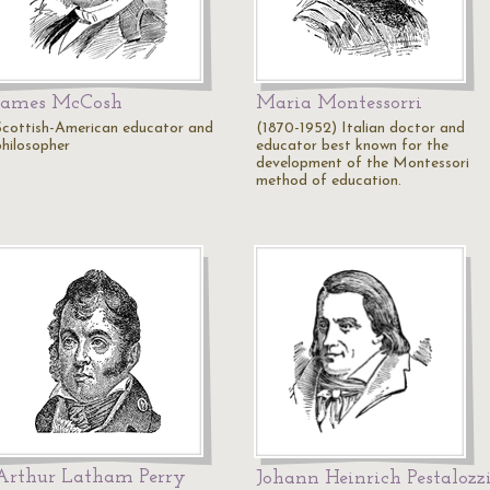
James McCosh
Maria Montessorri
Scottish-American educator and
(1870-1952) Italian doctor and
philosopher
educator best known for the
development of the Montessori
method of education.
Arthur Latham Perry
Johann Heinrich Pestalozz