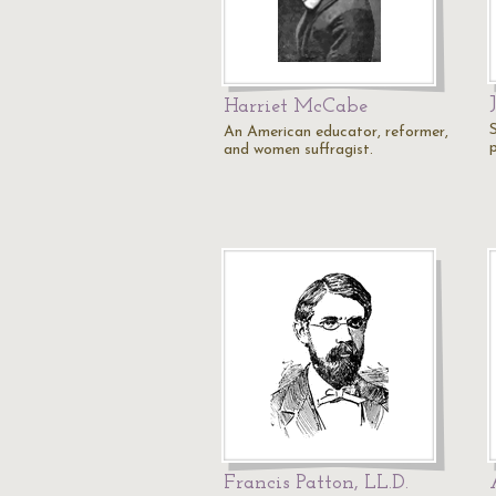
Harriet McCabe
An American educator, reformer,
and women suffragist.
Francis Patton, LL.D.