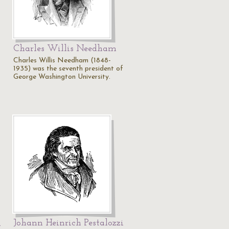
Charles Willis Needham
Charles Willis Needham (1848-
1935) was the seventh president of
George Washington University.
Johann Heinrich Pestalozzi
i