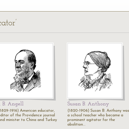
ator’
J. B. Angell
Susan B. Anthony
(1829-1916) American educator,
(1820-1906) Susan B. Anthony wa
editor of the Providence journal
a school teacher who became a
and minister to China and Turkey
prominent agitator for the
abolition…