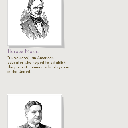
Horace Mann
"(1798-1859), an American
educator who helped to establish
the present common school system
in the United…