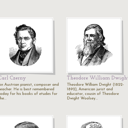
Carl Czerny
Theodore William Dwigh
An Austrian pianist, composer and
Theodore William Dwight (1822-
teacher. He is best remembered
1892), American jurist and
today for his books of etudes for
educator, cousin of Theodore
the…
Dwight Woolsey…