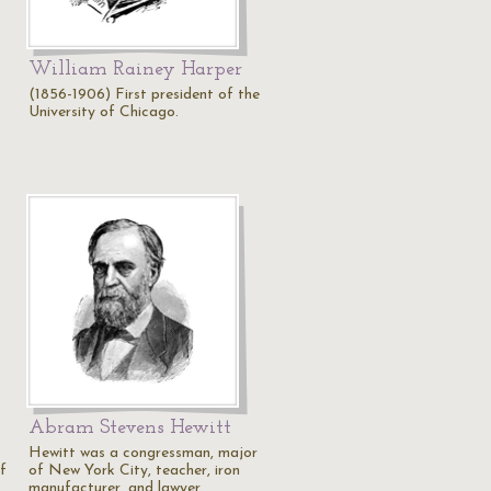
William Rainey Harper
(1856-1906) First president of the
University of Chicago.
Abram Stevens Hewitt
Hewitt was a congressman, major
f
of New York City, teacher, iron
manufacturer, and lawyer.