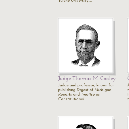
Tulane University,…
Judge Thomas M. Cooley
Judge and professor, known for
publishing
Digest of Michigan
Reports
and
Treatise on
Constitutional
…