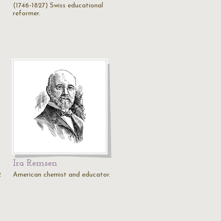
(1746-1827) Swiss educational
reformer.
Ira Remsen
2
American chemist and educator.