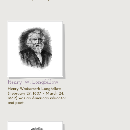
Henry W. Longfellow
Henry Wadsworth Longfellow
(February 27, 1807 – March 24,
1882) was an American educator
and poet…