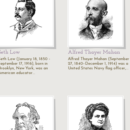
Seth Low
Alfred Thayer Mahan
Seth Low (January 18, 1850 -
Alfred Thayer Mahan (September
September 17, 1916), born in
27, 1840–December 1, 1914) was a
Brooklyn, New York, was an
United States Navy flag officer,…
American educator…