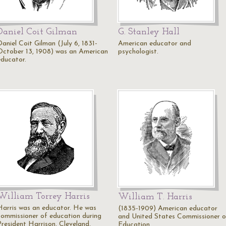
Daniel Coit Gilman
G. Stanley Hall
Daniel Coit Gilman (July 6, 1831-
American educator and
October 13, 1908) was an American
psychologist.
educator.
William Torrey Harris
William T. Harris
Harris was an educator. He was
(1835-1909) American educator
commissioner of education during
and United States Commissioner o
President Harrison, Cleveland,
Education.