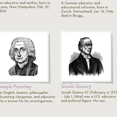
An educator and author, born in
A German educator and
Lyme, New Hampshire, Feb. 27,
educational reformer, born in
1830.
Zurich, Switzerland, Jan. 12, 1746;
died in Brugg,…
Josiah Quincy
Joseph Priestley
Josiah Quincy III (February 4, 177
an English chemist, philosopher,
– July 1, 1864) was a U.S. educator
dissenting clergyman, and educator.
and political figure. He was…
He is known for his investigations…