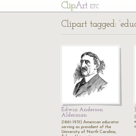
Cl
ip
Art
ETC
Clipart tagged: ‘educ
Edwin Anderson
Alderman
(1861-1931) American educator
serving as president of the
University of North Carolina,