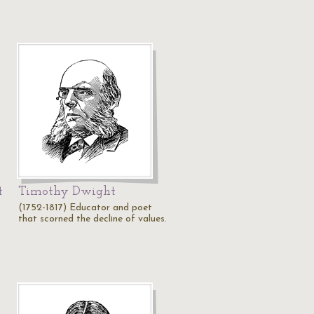
t
Timothy Dwight
(1752-1817) Educator and poet
that scorned the decline of values.