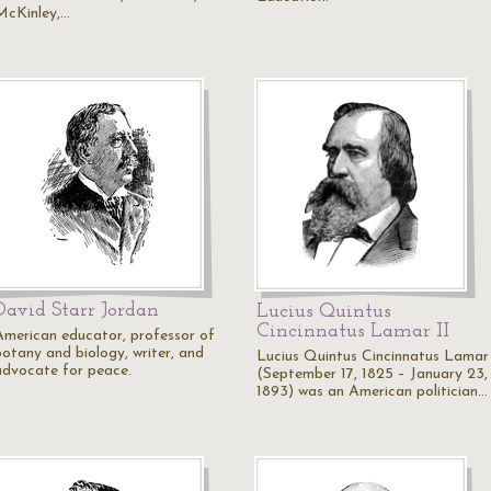
McKinley,…
David Starr Jordan
Lucius Quintus
Cincinnatus Lamar II
American educator, professor of
botany and biology, writer, and
Lucius Quintus Cincinnatus Lamar
advocate for peace.
(September 17, 1825 – January 23,
1893) was an American politician…