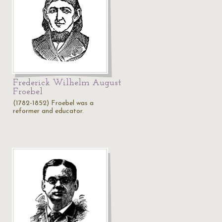
Frederick Wilhelm August
Froebel
(1782-1852) Froebel was a
reformer and educator.