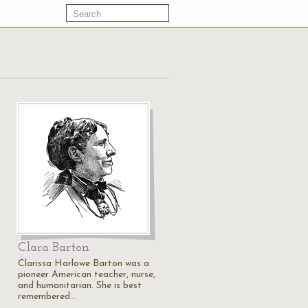
Clara Barton
Clarissa Harlowe Barton was a
s
pioneer American teacher, nurse,
and humanitarian. She is best
remembered…