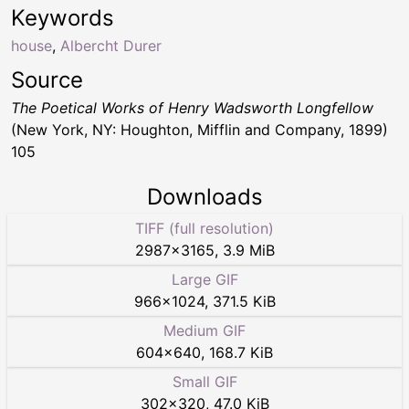
Keywords
house
,
Albercht Durer
Source
The Poetical Works of Henry Wadsworth Longfellow
(New York, NY: Houghton, Mifflin and Company, 1899)
105
Downloads
TIFF (full resolution)
2987
×
3165
,
3.9 MiB
Large GIF
966
×
1024
,
371.5 KiB
Medium GIF
604
×
640
,
168.7 KiB
Small GIF
302
×
320
,
47.0 KiB