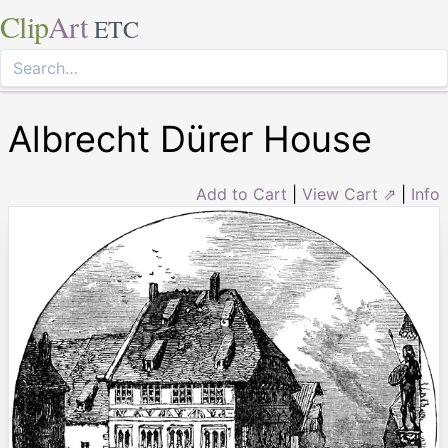
Clip
Art
ETC
Albrecht Dürer House
Add to Cart
|
View Cart ⇗
|
Info