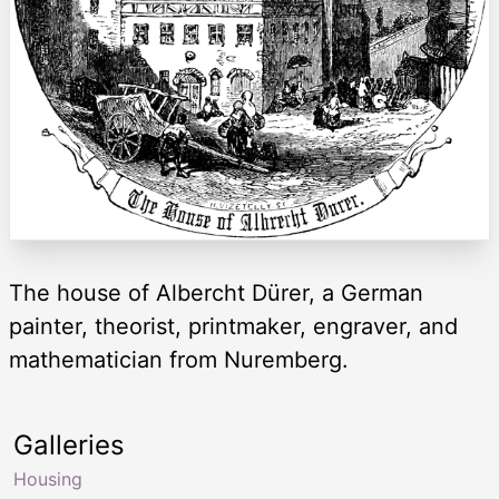
The house of Albercht Dürer, a German
painter, theorist, printmaker, engraver, and
mathematician from Nuremberg.
Galleries
Housing