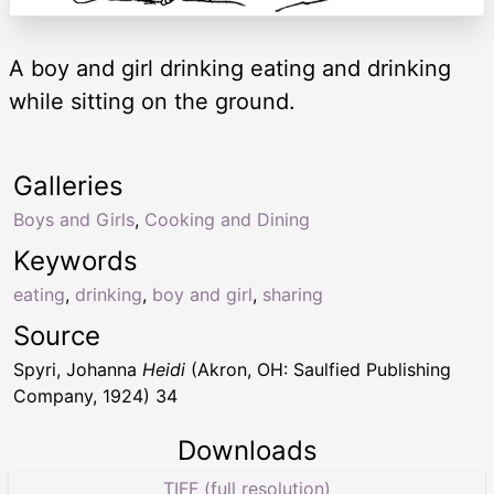
A boy and girl drinking eating and drinking
while sitting on the ground.
Galleries
Boys and Girls
,
Cooking and Dining
Keywords
eating
,
drinking
,
boy and girl
,
sharing
Source
Spyri, Johanna
Heidi
(Akron, OH: Saulfied Publishing
Company, 1924) 34
Downloads
TIFF (full resolution)