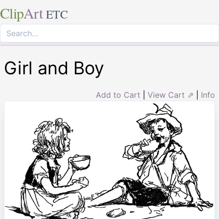
Clip
Art
ETC
Girl and Boy
Add to Cart
|
View Cart ⇗
|
Info