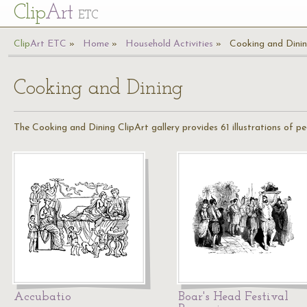
Cl
ip
Art
ETC
Cl
ip
A
rt
ETC
Home
Household Activities
Cooking and Dini
Cooking and Dining
The Cooking and Dining ClipArt gallery provides 61 illustrations of 
Accubatio
Boar's Head Festival