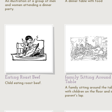
An illustration of a group of men
A dinner table with food
and women attending a dinner
party.
Eating Roast Beef
family Sitting Around
Table
Child eating roast beef.
A family sitting around the ta
with children on the floor and i
parent's lap.