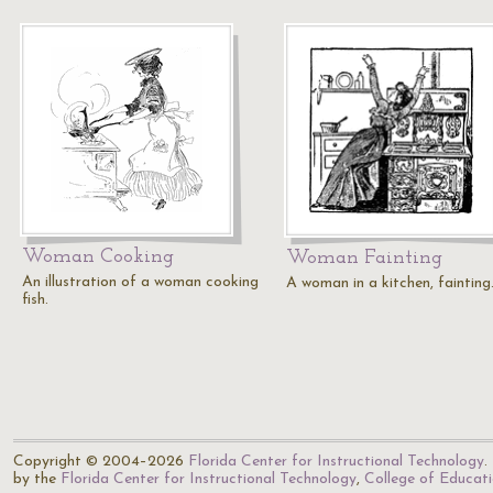
Woman Cooking
Woman Fainting
An illustration of a woman cooking
A woman in a kitchen, fainting
fish.
Copyright © 2004–2026
Florida Center for Instructional Technology
.
by the
Florida Center for Instructional Technology
,
College of Educat