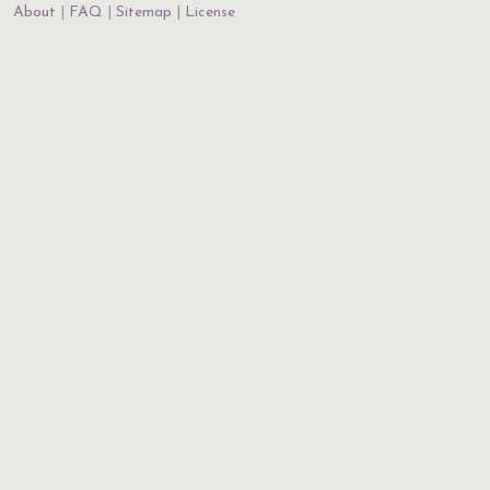
About
FAQ
Sitemap
License