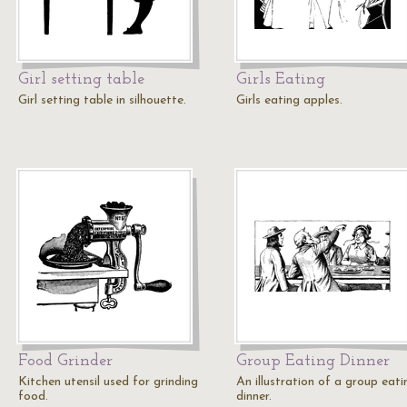
Girl setting table
Girls Eating
Girl setting table in silhouette.
Girls eating apples.
Food Grinder
Group Eating Dinner
Kitchen utensil used for grinding
An illustration of a group eati
food.
dinner.