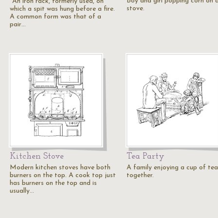
Boy and girl popping corn on 
"An iron rack, formerly used, on
stove.
which a spit was hung before a fire.
A common form was that of a
pair…
Kitchen Stove
Tea Party
Modern kitchen stoves have both
A family enjoying a cup of tea
burners on the top. A cook top just
together.
has burners on the top and is
usually…