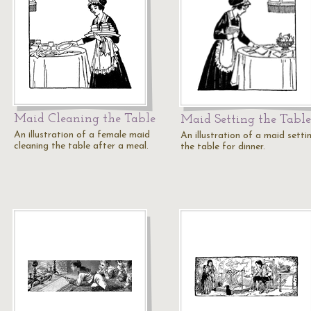
Maid Cleaning the Table
Maid Setting the Table
An illustration of a female maid
An illustration of a maid setti
cleaning the table after a meal.
the table for dinner.