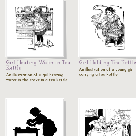
Girl Heating Water in Tea
Girl Holding Tea Kettle
Kettle
An illustration of a young girl
carrying a tea kettle.
An illustration of a girl heating
water in the stove in a tea kettle.