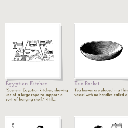
Egyptian Kitchen
Kuo Basket
"Scene in Egyptian kitchen, showing
Tea leaves are placed in a thin
use of a large rope to support a
vessel with no handles called a
sort of hanging shelf." -Hill,…