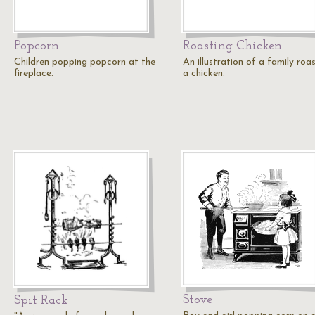
Popcorn
Roasting Chicken
Children popping popcorn at the
An illustration of a family roa
fireplace.
a chicken.
Stove
Spit Rack