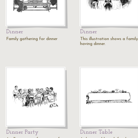
Dinner
Dinner
Family gathering for dinner
This illustration shows a family
having dinner.
Dinner Party
Dinner Table