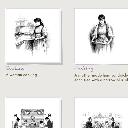
Cooking
Cooking
A woman cooking
A mother made ham sandwiche
each tied with a narrow blue r