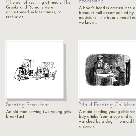
Procession
"The act of reclining at meals. The
Greeks and Romans were
A boar's head is carried into a
accustomed, in later times, to
banquet hall accompanied by
recline at…
musicians. The boar's head fes
we know…
Serving Breakfast
Maid Feeding Children
An old man serving two young girls
A maid feeding young children
breakfast.
boy drinks from a cup and is
watched by a dog. The maid h
a spoon…