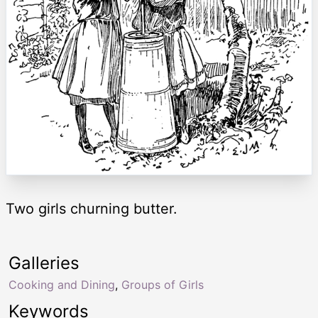
Two girls churning butter.
Galleries
Cooking and Dining
,
Groups of Girls
Keywords