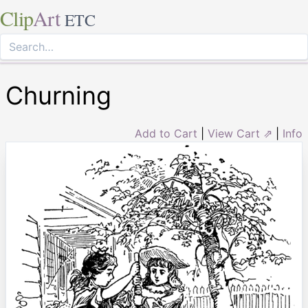
Clip
Art
ETC
Churning
Add to Cart
|
View Cart ⇗
|
Info