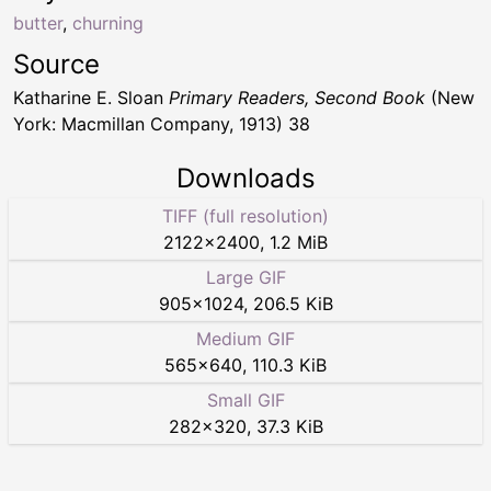
butter
,
churning
Source
Katharine E. Sloan
Primary Readers, Second Book
(New
York: Macmillan Company, 1913) 38
Downloads
TIFF (full resolution)
2122
×
2400
,
1.2 MiB
Large GIF
905
×
1024
,
206.5 KiB
Medium GIF
565
×
640
,
110.3 KiB
Small GIF
282
×
320
,
37.3 KiB