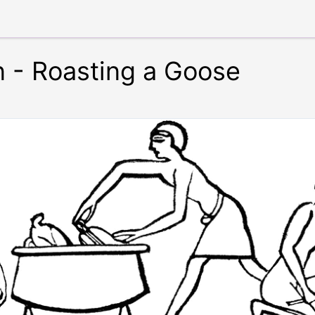
n - Roasting a Goose