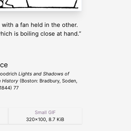
with a fan held in the other.
ich is boiling close at hand.”
rce
Goodrich
Lights and Shadows of
n History
(Boston: Bradbury, Soden,
 1844) 77
Small GIF
320
×
100
,
8.7 KiB