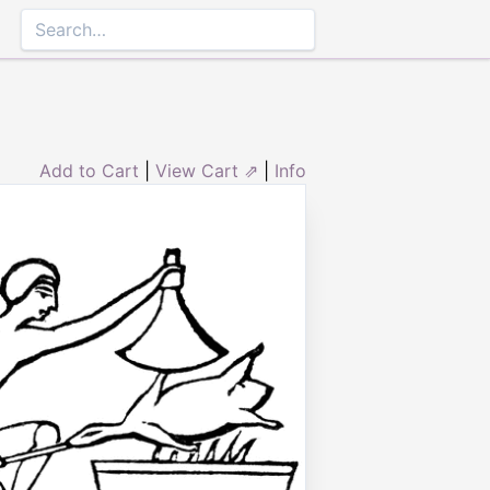
Add to Cart
|
View Cart ⇗
|
Info