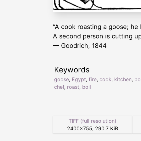
“A cook roasting a goose; he h
A second person is cutting up 
— Goodrich, 1844
Keywords
goose
,
Egypt
,
fire
,
cook
,
kitchen
,
po
chef
,
roast
,
boil
TIFF (full resolution)
2400
×
755
,
290.7 KiB