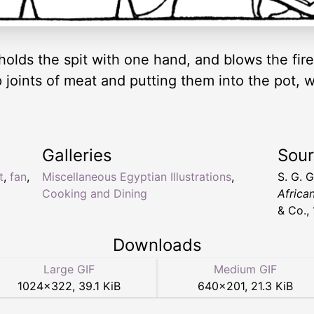
olds the spit with one hand, and blows the fire 
joints of meat and putting them into the pot, wh
Galleries
Sou
t
,
fan
,
Miscellaneous Egyptian Illustrations
,
S. G. 
Cooking and Dining
Africa
& Co.,
Downloads
Large GIF
Medium GIF
1024
×
322
,
39.1 KiB
640
×
201
,
21.3 KiB