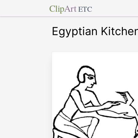
Clip
Art
ETC
Egyptian Kitche