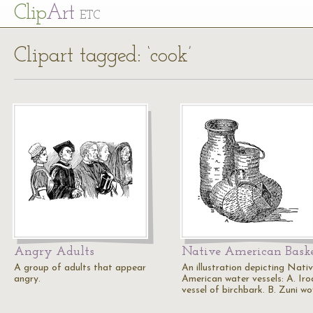
Cl
ip
Art
ETC
Clipart tagged: ‘cook’
Angry Adults
Native American Bask
A group of adults that appear
An illustration depicting Nati
angry.
American water vessels: A. Iro
vessel of birchbark. B. Zuni w