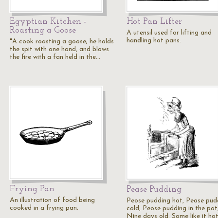
Egyptian Kitchen -
Hot Pan Lifter
Roasting a Goose
A utensil used for lifting and
handling hot pans.
"A cook roasting a goose; he holds
the spit with one hand, and blows
the fire with a fan held in the…
Frying Pan
Pease Pudding
An illustration of food being
Peose pudding hot, Pease pud
cooked in a frying pan.
cold, Peose pudding in the pot
Nine days old. Some like it hot