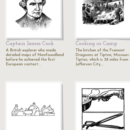
Captain James Cook
Cooking in Camp
A British explorer who made
The kitchen of the Fremont
detailed maps of Newfoundland
Dragoons at Tipton, Missouri.
before he achieved the first
Tipton, which is 38 miles from
European contact…
Jefferson City,…