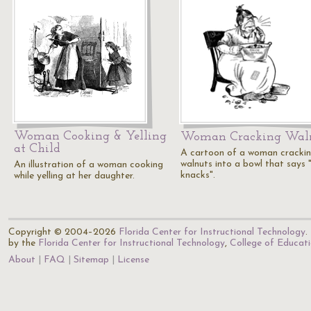
Woman Cooking & Yelling
Woman Cracking Wal
at Child
A cartoon of a woman cracki
walnuts into a bowl that says 
An illustration of a woman cooking
knacks".
while yelling at her daughter.
Copyright © 2004–2026
Florida Center for Instructional Technology
.
by the
Florida Center for Instructional Technology
,
College of Educat
About
FAQ
Sitemap
License