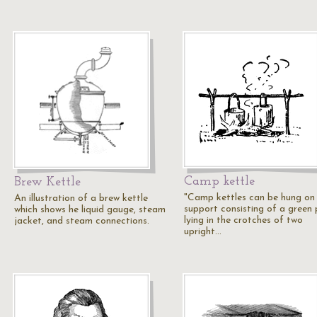
Camp kettle
Brew Kettle
"Camp kettles can be hung on
An illustration of a brew kettle
support consisting of a green 
which shows he liquid gauge, steam
lying in the crotches of two
jacket, and steam connections.
upright…