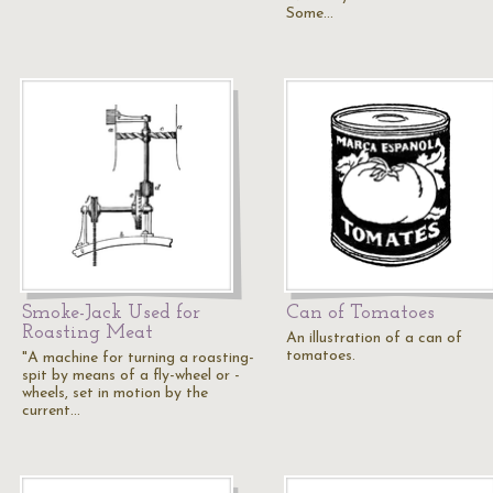
Some…
Smoke-Jack Used for
Can of Tomatoes
Roasting Meat
An illustration of a can of
tomatoes.
"A machine for turning a roasting-
spit by means of a fly-wheel or -
wheels, set in motion by the
current…