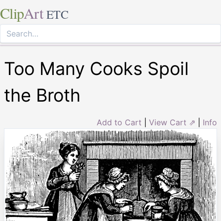
Clip
Art
ETC
Too Many Cooks Spoil
the Broth
Add to Cart
|
View Cart ⇗
|
Info