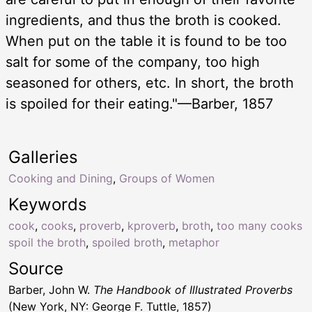
ingredients, and thus the broth is cooked.
When put on the table it is found to be too
salt for some of the company, too high
seasoned for others, etc. In short, the broth
is spoiled for their eating."—Barber, 1857
Galleries
Cooking and Dining
,
Groups of Women
Keywords
cook
,
cooks
,
proverb
,
kproverb
,
broth
,
too many cooks
spoil the broth
,
spoiled broth
,
metaphor
Source
Barber, John W.
The Handbook of Illustrated Proverbs
(New York, NY: George F. Tuttle, 1857)