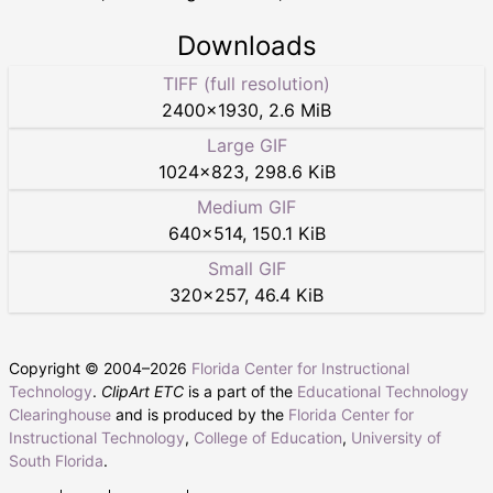
Downloads
TIFF (full resolution)
2400
×
1930
,
2.6 MiB
Large GIF
1024
×
823
,
298.6 KiB
Medium GIF
640
×
514
,
150.1 KiB
Small GIF
320
×
257
,
46.4 KiB
Copyright © 2004–
2026
Florida Center for Instructional
Technology
.
ClipArt ETC
is a part of the
Educational Technology
Clearinghouse
and is produced by the
Florida Center for
Instructional Technology
,
College of Education
,
University of
South Florida
.