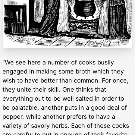
“We see here a number of cooks busily
engaged in making some broth which they
wish to have better than common. For once,
they unite their skill. One thinks that
everything out to be well salted in order to
be palatable, another puts in a good deal of
pepper, while another prefers to have a
variety of savory herbs. Each of these cooks
are careful to put in enough of their favorite