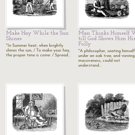
Make Hay While the Sun
Man Thinks Himself W
Shines
till God Shows Him Hi
Folly
"In Summer heat, when brightly
shines the sun, / To make your hay,
"A philosopher, seating himself
the proper time is come: / Spread…
under an oak tree, and viewing 
massiveness, could not
understand…