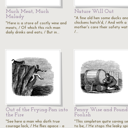
Much Meat, Much
Nature Will Out
Malady
"A fine old hen some ducks an
chickens hatch'd, / And with a
"Here is a store of costly wine and
mother's care their safety wat
meats, / Of which this rich man
/…
daily drinks and eats; / But in…
Out of the Frying-Pan into
Penny Wise and Pound
the Fire
Foolish
"See here a man who doth true
"This simpleton quite saving s
courage lack, / He flies apace - a
to be, / He stops the leaky spi