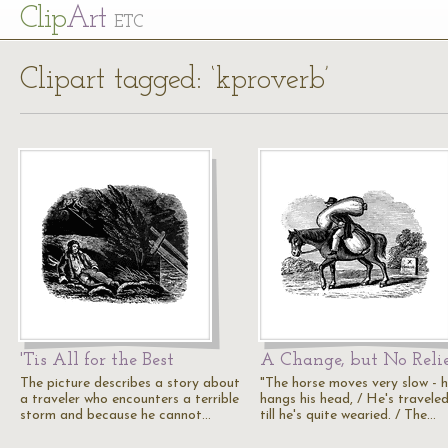
Cl
ip
Art
ETC
Clipart tagged: ‘kproverb’
'Tis All for the Best
A Change, but No Reli
The picture describes a story about
"The horse moves very slow - 
a traveler who encounters a terrible
hangs his head, / He's travele
storm and because he cannot…
till he's quite wearied. / The…