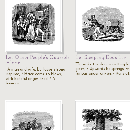
Let Other People's Quarrels
Let Sleeping Dogs Lie
Alone
"To wake the dog, a cutting las
given; / Upwards he springs, wi
"A man and wife, by liquor strong
furious anger driven, / Runs a
inspired, / Have come to blows,
with hateful anger fired: / A
humane…