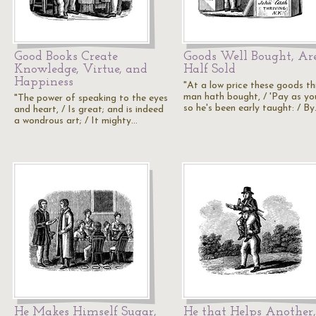
Good Books Create
Goods Well Bought, Ar
Knowledge, Virtue, and
Half Sold
Happiness
"At a low price these goods th
man hath bought, / 'Pay as you
"The power of speaking to the eyes
so he's been early taught: / B
and heart, / Is great; and is indeed
a wondrous art; / It mighty…
He Makes Himself Sugar,
He that Helps Another,