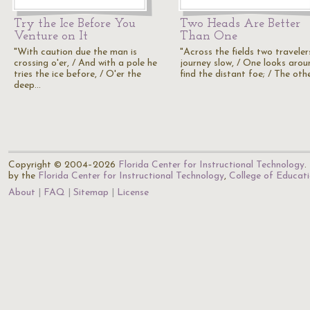
Try the Ice Before You
Two Heads Are Better
Venture on It
Than One
"With caution due the man is
"Across the fields two traveler
crossing o'er, / And with a pole he
journey slow, / One looks arou
tries the ice before, / O'er the
find the distant foe; / The oth
deep…
Copyright © 2004–2026
Florida Center for Instructional Technology
.
by the
Florida Center for Instructional Technology
,
College of Educat
About
FAQ
Sitemap
License