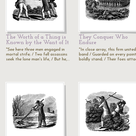
The Worth of a Thing is
They Conquer Who
Known by the Want of It
Endure
"See here three men engaged in
"In close array, this firm united
mortal strife; / Two fell assassins
band / Guarded on every point 
seek the lone man's life, / But he,…
boldly stand; / Their foes att