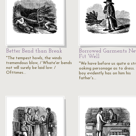
Better Bend than Break
Borrowed Garments Ne
Fit Well
"The tempest howls, the winds
tremendous blow, / Whate'er bends
"We have before us quite a st
not will surely be laid low: /
ooking personage as to dress.
Ofttimes…
boy evidently has on him his
father's…