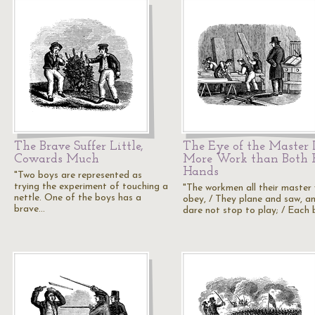
The Brave Suffer Little,
The Eye of the Master 
Cowards Much
More Work than Both 
Hands
"Two boys are represented as
trying the experiment of touching a
"The workmen all their master w
nettle. One of the boys has a
obey, / They plane and saw, a
brave…
dare not stop to play; / Each