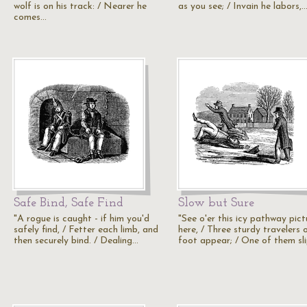
wolf is on his track: / Nearer he
as you see; / Invain he labors,
comes…
Safe Bind, Safe Find
Slow but Sure
"A rogue is caught - if him you'd
"See o'er this icy pathway pic
safely find, / Fetter each limb, and
here, / Three sturdy travelers 
then securely bind. / Dealing…
foot appear; / One of them sl