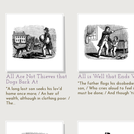
All Are Not Thieves that
All is Well that Ends 
Dogs Bark At
"The father flogs his disobedie
son, / Who cries aloud to feel 
"A long lost son seeks his lov'd
must be done; / And though 't
home once more; / An heir of
wealth, although in clothing poor: /
The…