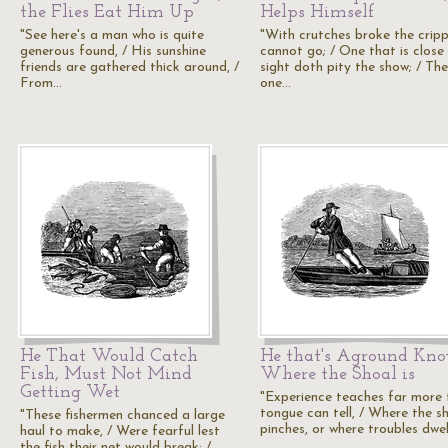
the Flies Eat Him Up
Helps Himself
"See here's a man who is quite
"With crutches broke the cripp
generous found, / His sunshine
cannot go; / One that is close
friends are gathered thick around, /
sight doth pity the show; / The
From…
one…
He That Would Catch
He that's Aground Kn
Fish, Must Not Mind
Where the Shoal is
Getting Wet
"Experience teaches far more
tongue can tell, / Where the s
"These fishermen chanced a large
pinches, or where troubles dwel
haul to make, / Were fearful lest
the fish their net would break; /…