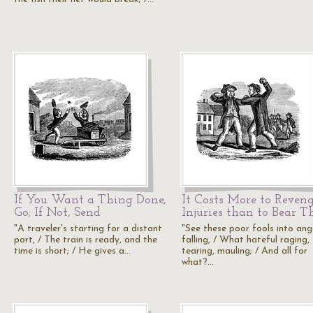
If You Want a Thing Done,
It Costs More to Reven
Go; If Not, Send
Injuries than to Bear 
"A traveler's starting for a distant
"See these poor fools into ang
port, / The train is ready, and the
falling, / What hateful raging,
time is short; / He gives a…
tearing, mauling; / And all for
what?…