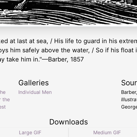
ed at last at sea, / His life to guard in his extr
s him safely above the water, / So if his float is 
ay take him in."—Barber, 1857
Galleries
Sou
the
Individual Men
Barber
r the
Illustr
est
George
Downloads
Large GIF
Medium GIF