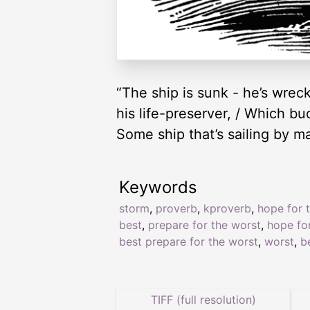
“The ship is sunk - he’s wreck
his life-preserver, / Which buoy
Some ship that’s sailing by m
Keywords
storm
,
proverb
,
kproverb
,
hope for 
best
,
prepare for the worst
,
hope fo
best prepare for the worst
,
worst
,
b
TIFF (full resolution)