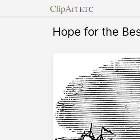
Clip
Art
ETC
Hope for the Bes