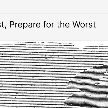
t, Prepare for the Worst