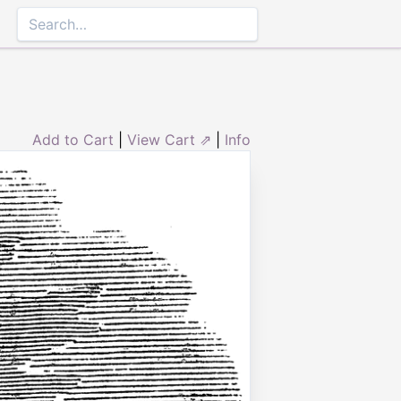
Add to Cart
|
View Cart ⇗
|
Info