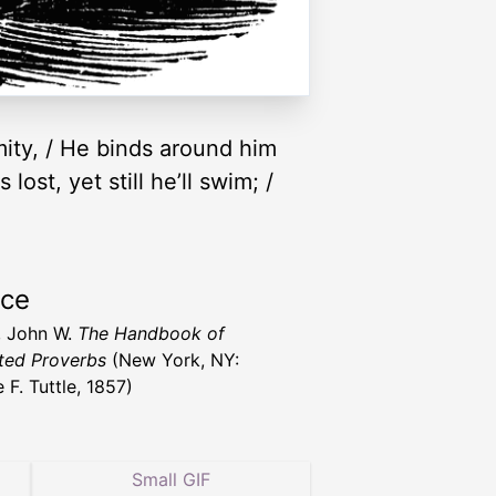
emity, / He binds around him
lost, yet still he’ll swim; /
rce
, John W.
The Handbook of
ated Proverbs
(New York, NY:
 F. Tuttle, 1857)
Small GIF