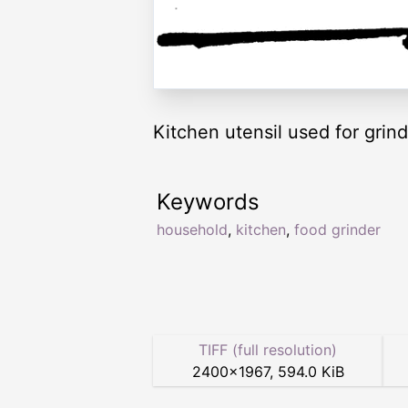
Kitchen utensil used for grind
Keywords
household
,
kitchen
,
food grinder
TIFF (full resolution)
2400
×
1967
,
594.0 KiB