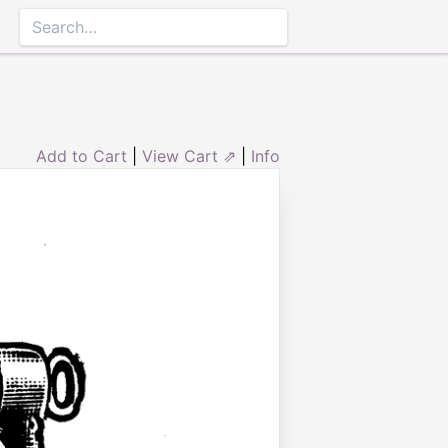
Add to Cart
|
View Cart ⇗
|
Info