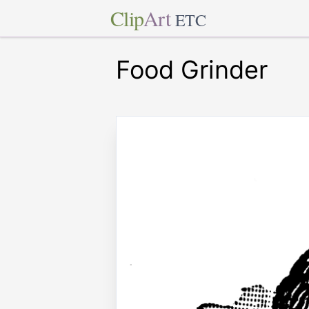
Clip
Art
ETC
Food Grinder