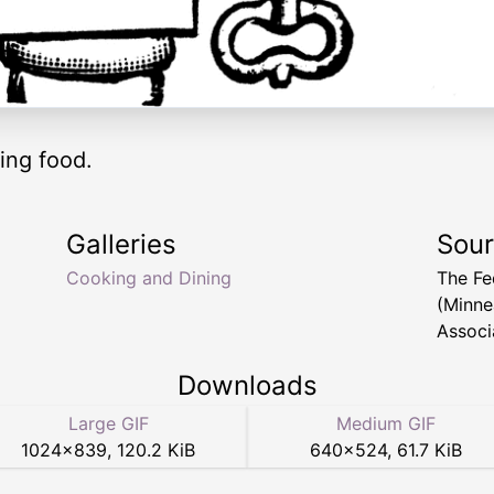
ing food.
Galleries
Sou
Cooking and Dining
The Fe
(Minne
Associ
Downloads
Large GIF
Medium GIF
1024
×
839
,
120.2 KiB
640
×
524
,
61.7 KiB