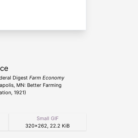
rce
deral Digest
Farm Economy
apolis, MN: Better Farming
ation, 1921)
Small GIF
320
×
262
,
22.2 KiB