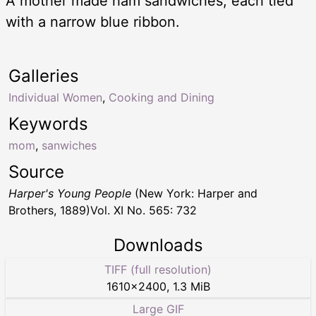
A mother made ham sandwiches, each tied
with a narrow blue ribbon.
Galleries
Individual Women
,
Cooking and Dining
Keywords
mom
,
sanwiches
Source
Harper's Young People
(New York: Harper and
Brothers, 1889)Vol. XI No. 565: 732
Downloads
TIFF (full resolution)
1610
×
2400
,
1.3 MiB
Large GIF