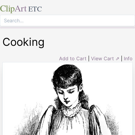
Clip
Art
ETC
Cooking
Add to Cart
|
View Cart ⇗
|
Info