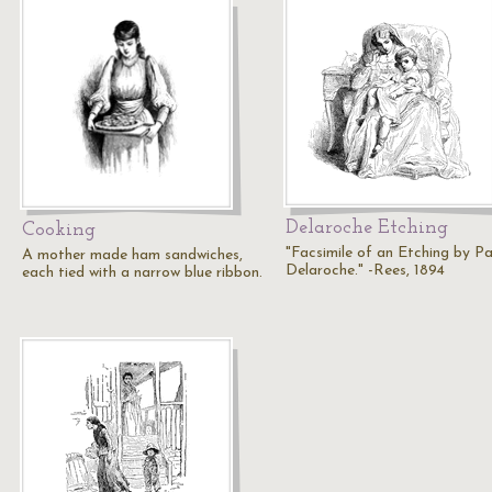
Delaroche Etching
Cooking
"Facsimile of an Etching by Pa
A mother made ham sandwiches,
Delaroche." -Rees, 1894
each tied with a narrow blue ribbon.