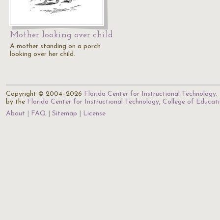
Mother looking over child
A mother standing on a porch
looking over her child.
Copyright © 2004–2026
Florida Center for Instructional Technology
.
by the
Florida Center for Instructional Technology
,
College of Educat
About
FAQ
Sitemap
License