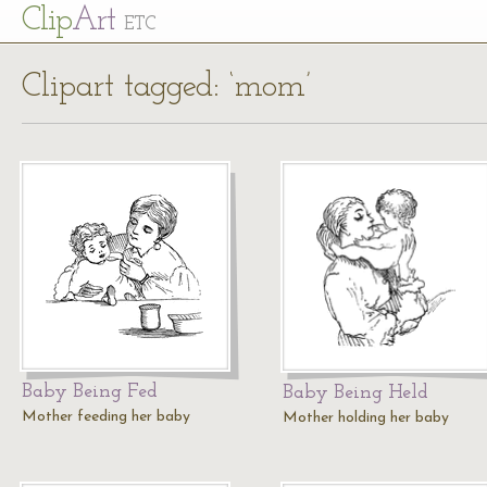
Cl
ip
Art
ETC
Clipart tagged: ‘mom’
Baby Being Fed
Baby Being Held
Mother feeding her baby
Mother holding her baby