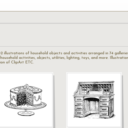
illustrations of household objects and activities arranged in 74 galleries.
ousehold activities, objects, utilities, lighting, toys, and more. Illustrat
ion of ClipArt ETC.