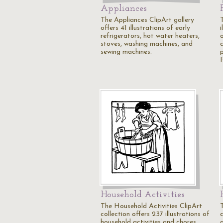
Appliances
The Appliances ClipArt gallery
offers 41 illustrations of early
i
refrigerators, hot water heaters,
o
stoves, washing machines, and
c
sewing machines.
Household Activities
The Household Activities ClipArt
collection offers 237 illustrations of
c
household activities and chores