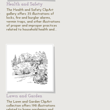
Health and Safety
The Health and Safety ClipArt
e
gallery offers 35 illustrations of
locks, fire and burglar alarms,
vermin traps, and other illustrations
of proper and improper practices
related to household health and…
Lawn and Garden
The Lawn and Garden ClipArt
collection offers 198 illustrations
related to home gardening and