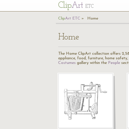
Cl
ip
Art
ETC
Cl
ip
A
rt
ETC
Home
Home
The Home ClipArt collection offers 2,582 
appliance, food, furniture, home safety, h
Costumes
gallery within the
People
sect