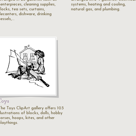
enterpieces, cleaning supplies,
systems, heating and cooling,
locks, tea sets, curtains,
natural gas, and plumbing.
decanters, dishware, drinking
essels,…
Toys
The Toys ClipArt gallery offers 103
llustrations of blocks, dolls, hobby
orses, hoops, kites, and other
laythings.