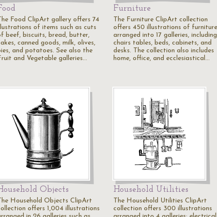
Food
Furniture
The Food ClipArt gallery offers 74
The Furniture ClipArt collection
llustrations of items such as cuts
offers 450 illustrations of furnitur
f beef, biscuits, bread, butter,
arranged into 17 galleries, including
akes, canned goods, milk, olives,
chairs tables, beds, cabinets, and
pies, and potatoes. See also the
desks. The collection also includes
Fruit and Vegetable galleries…
home, office, and ecclesiastical…
Household Objects
Household Utilities
The Household Objects ClipArt
The Household Utilities ClipArt
ollection offers 1,004 illustrations
collection offers 300 illustrations
arranged in 26 galleries such as
arranged into 4 galleries: electrical