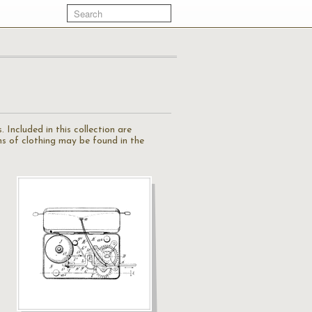
 Included in this collection are
ions of clothing may be found in the