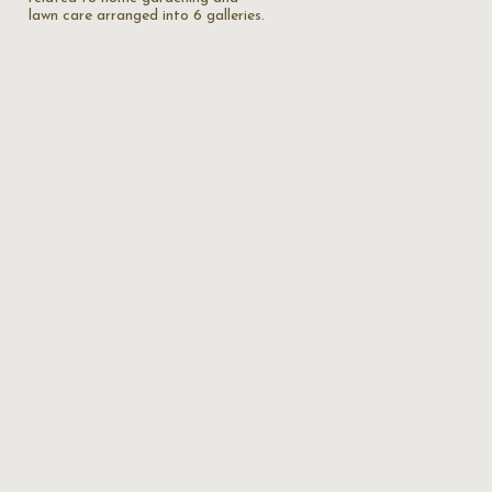
lawn care arranged into 6 galleries.