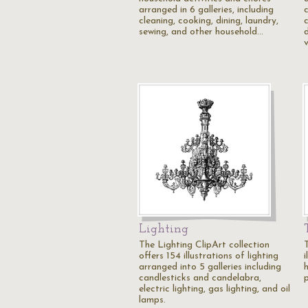
arranged in 6 galleries, including
c
cleaning, cooking, dining, laundry,
c
sewing, and other household…
v
Lighting
The Lighting ClipArt collection
offers 154 illustrations of lighting
i
arranged into 5 galleries including
h
candlesticks and candelabra,
p
electric lighting, gas lighting, and oil
lamps.