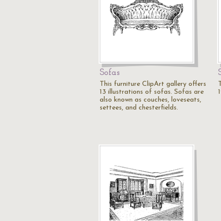
Sofas
This furniture ClipArt gallery offers
T
13 illustrations of sofas. Sofas are
1
also known as couches, loveseats,
settees, and chesterfields.