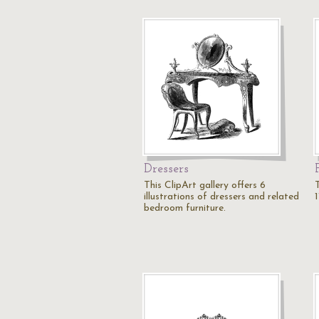
Dressers
This ClipArt gallery offers 6
T
illustrations of dressers and related
1
bedroom furniture.