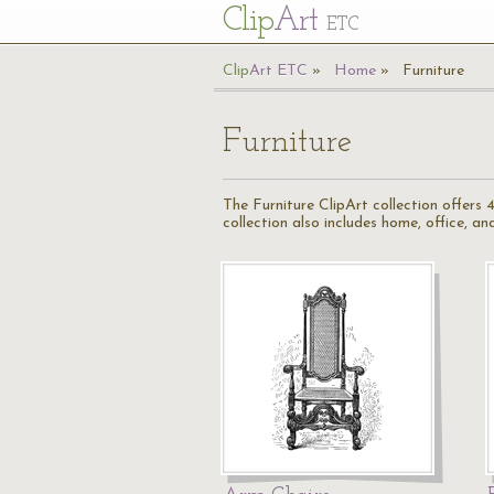
Cl
ip
Art
ETC
Cl
ip
A
rt
ETC
Home
Furniture
Furniture
The Furniture ClipArt collection offers 4
collection also includes home, office, and