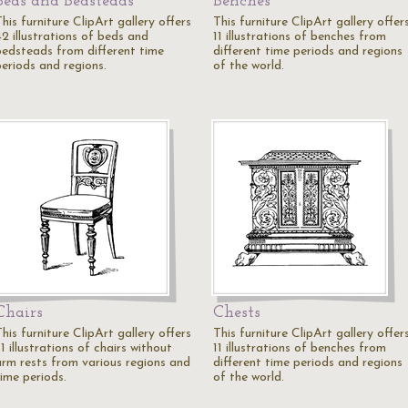
Beds and Bedsteads
Benches
his furniture ClipArt gallery offers
This furniture ClipArt gallery offer
42 illustrations of beds and
11 illustrations of benches from
bedsteads from different time
different time periods and regions
periods and regions.
of the world.
Chairs
Chests
his furniture ClipArt gallery offers
This furniture ClipArt gallery offer
1 illustrations of chairs without
11 illustrations of benches from
arm rests from various regions and
different time periods and regions
time periods.
of the world.