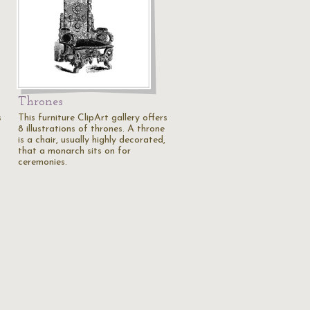
Thrones
s
This furniture ClipArt gallery offers
8 illustrations of thrones. A throne
is a chair, usually highly decorated,
that a monarch sits on for
ceremonies.