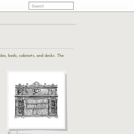
ables, beds, cabinets, and desks. The