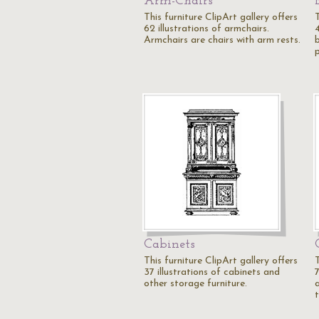
Arm-Chairs
This furniture ClipArt gallery offers
T
62 illustrations of armchairs.
Armchairs are chairs with arm rests.
Cabinets
This furniture ClipArt gallery offers
T
37 illustrations of cabinets and
7
other storage furniture.