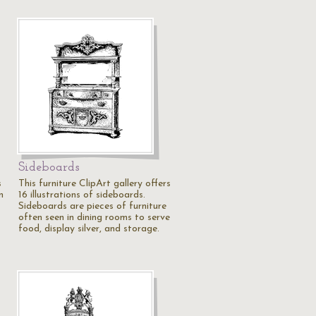
Sideboards
s
This furniture ClipArt gallery offers
n
16 illustrations of sideboards.
Sideboards are pieces of furniture
often seen in dining rooms to serve
food, display silver, and storage.