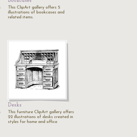
Bookcases
s
This ClipArt gallery offers 5
illustrations of bookcases and
related items.
Desks
s
This furniture ClipArt gallery offers
22 illustrations of desks created in
styles for home and office.