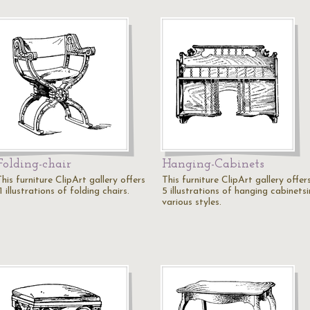
Folding-chair
Hanging-Cabinets
his furniture ClipArt gallery offers
This furniture ClipArt gallery offer
1 illustrations of folding chairs.
5 illustrations of hanging cabinetsi
various styles.