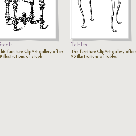
Stools
Tables
his furniture ClipArt gallery offers
This furniture ClipArt gallery offer
9 illustrations of stools.
95 illustrations of tables.