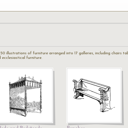
50 illustrations of furniture arranged into 17 galleries, including chairs t
 ecclesiastical furniture.