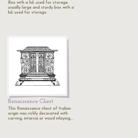
Box with a lid; used for storage;
usually large and sturdy box with a
…
lid; used for storage.
Renaissance Chest
This Renaissance chest of Italian
origin was richly decorated with
carving, intarsia or wood inlaying,…