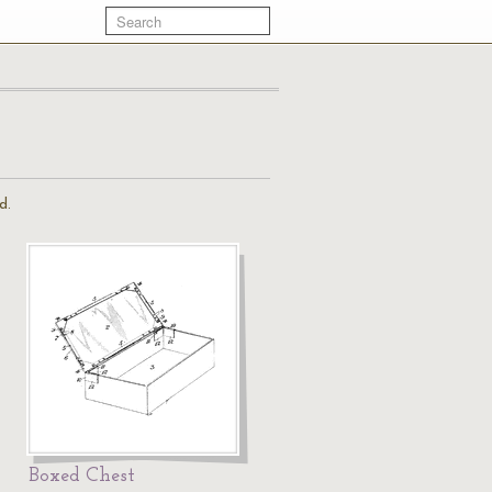
d.
Boxed Chest