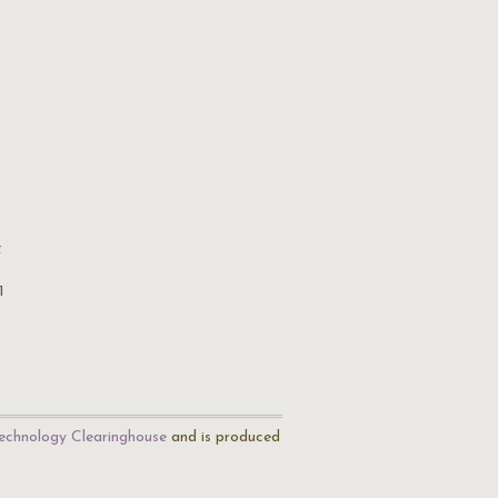
t
1
echnology Clearinghouse
and is produced