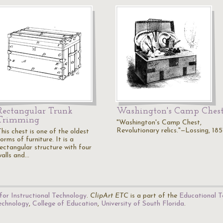
Rectangular Trunk
Washington's Camp Ches
Trimming
"Washington's Camp Chest,
Revolutionary relics."—Lossing, 185
his chest is one of the oldest
orms of furniture. It is a
rectangular structure with four
walls and…
for Instructional Technology
.
ClipArt ETC
is a part of the
Educational T
Technology
,
College of Education
,
University of South Florida
.