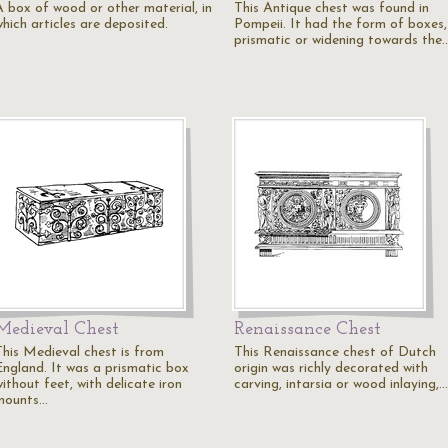
A box of wood or other material, in
This Antique chest was found in
hich articles are deposited.
Pompeii. It had the form of boxes,
prismatic or widening towards the
Medieval Chest
Renaissance Chest
This Medieval chest is from
This Renaissance chest of Dutch
England. It was a prismatic box
origin was richly decorated with
ithout feet, with delicate iron
carving, intarsia or wood inlaying,…
mounts…