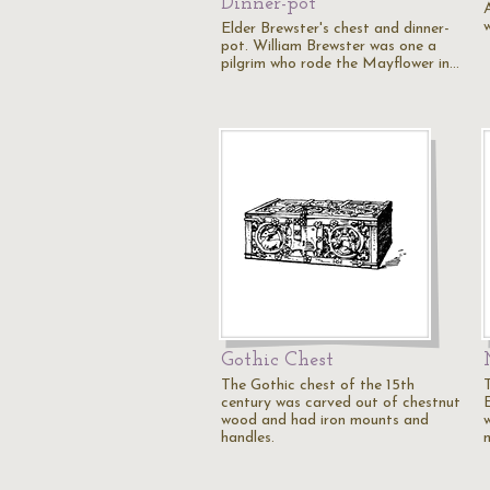
Dinner-pot
w
Elder Brewster's chest and dinner-
pot. William Brewster was one a
pilgrim who rode the Mayflower in…
Gothic Chest
The Gothic chest of the 15th
century was carved out of chestnut
wood and had iron mounts and
w
handles.