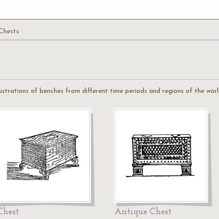
Chests
illustrations of benches from different time periods and regions of the worl
Chest
Antique Chest