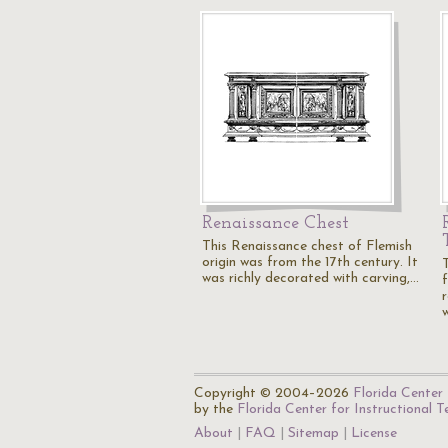
Renaissance Chest
This Renaissance chest of Flemish
origin was from the 17th century. It
T
was richly decorated with carving,…
f
Copyright © 2004–2026
Florida Center 
by the
Florida Center for Instructional 
About
FAQ
Sitemap
License