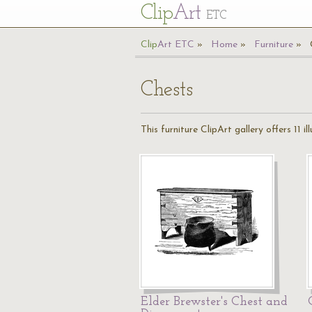
Cl
ip
Art
ETC
Cl
ip
A
rt
ETC
Home
Furniture
Chests
This furniture ClipArt gallery offers 11 
Elder Brewster's Chest and