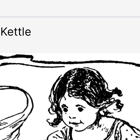
 Kettle