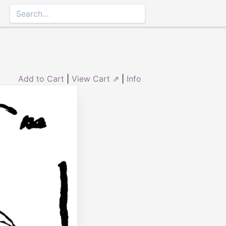
Add to Cart
|
View Cart ⇗
|
Info