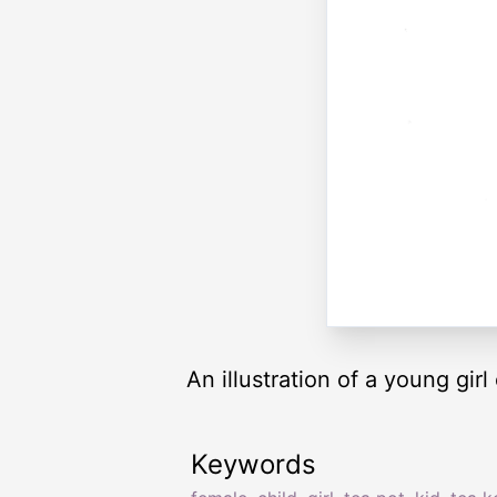
An illustration of a young girl
Keywords