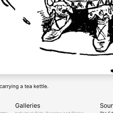
 carrying a tea kettle.
Galleries
Sou