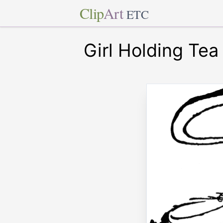
Clip
Art
ETC
Girl Holding Tea