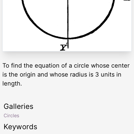
To find the equation of a circle whose center
is the origin and whose radius is 3 units in
length.
Galleries
Circles
Keywords