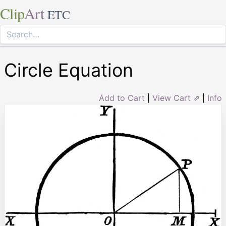
Clip
Art
ETC
Circle Equation
Add to Cart
|
View Cart ⇗
|
Info