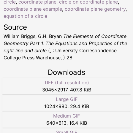
circle
,
coordinate plane
,
circle on coordinate plane
,
coordinate plane example
,
coordinate plane geometry
,
equation of a circle
Source
William Briggs, G.H. Bryan
The Elements of Coordinate
Geomentry Part 1. The Equations and Properties of the
right line and circle
(, : University Correspondence
College Press Warehouse, ) 28
Downloads
TIFF (full resolution)
3045
×
2917
,
407.8 KiB
Large GIF
1024
×
980
,
29.4 KiB
Medium GIF
640
×
613
,
16.4 KiB
Small GIF