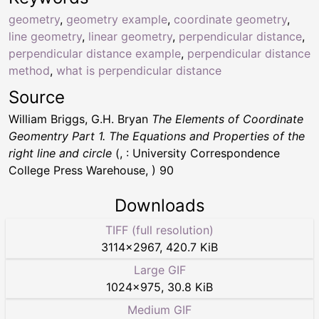
geometry
,
geometry example
,
coordinate geometry
,
line geometry
,
linear geometry
,
perpendicular distance
,
perpendicular distance example
,
perpendicular distance
method
,
what is perpendicular distance
Source
William Briggs, G.H. Bryan
The Elements of Coordinate
Geomentry Part 1. The Equations and Properties of the
right line and circle
(, : University Correspondence
College Press Warehouse, ) 90
Downloads
TIFF (full resolution)
3114
×
2967
,
420.7 KiB
Large GIF
1024
×
975
,
30.8 KiB
Medium GIF