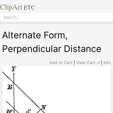
Clip
Art
ETC
Alternate Form,
Perpendicular Distance
Add to Cart
|
View Cart ⇗
|
Info