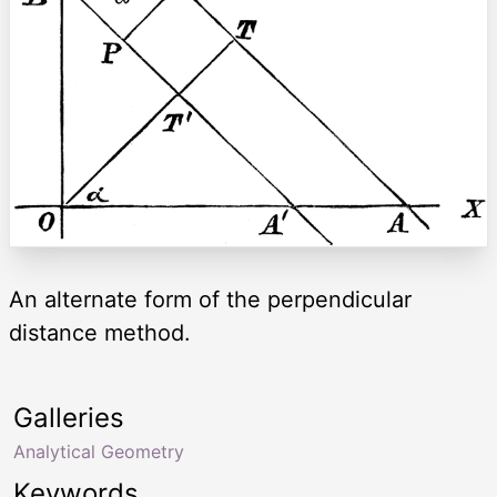
An alternate form of the perpendicular
distance method.
Galleries
Analytical Geometry
Keywords