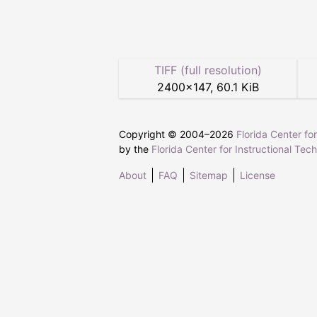
TIFF (full resolution)
2400
×
147
,
60.1 KiB
Copyright © 2004–
2026
Florida Center fo
by the
Florida Center for Instructional Tec
About
FAQ
Sitemap
License