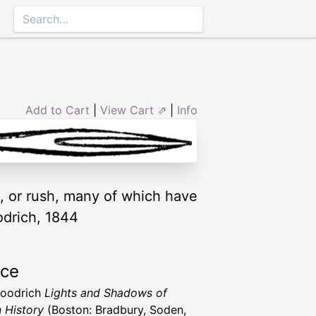
Add to Cart
|
View Cart ⇗
|
Info
, or rush, many of which have
odrich, 1844
rce
Goodrich
Lights and Shadows of
n History
(Boston: Bradbury, Soden,