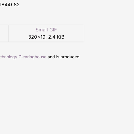
 1844) 82
Small GIF
320
×
19
,
2.4 KiB
echnology Clearinghouse
and is produced