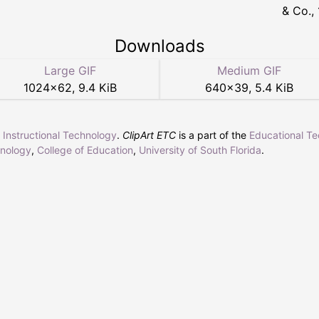
& Co.,
Downloads
Large GIF
Medium GIF
1024
×
62
,
9.4 KiB
640
×
39
,
5.4 KiB
r Instructional Technology
.
ClipArt ETC
is a part of the
Educational T
hnology
,
College of Education
,
University of South Florida
.