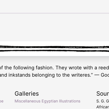
f the following fashion. They wrote with a reed
and inkstands belonging to the writeres.” — Go
Galleries
Sou
be
Miscellaneous Egyptian Illustrations
S. G. 
Africa