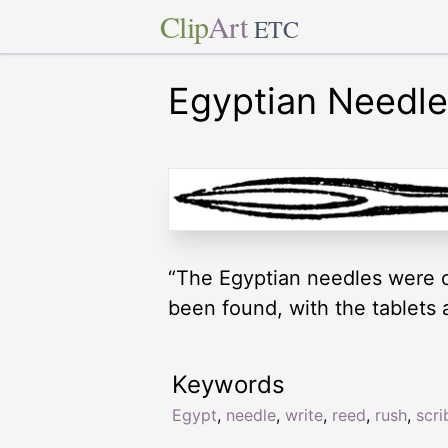
Clip
Art
ETC
Egyptian Needle
“The Egyptian needles were o
been found, with the tablets 
Keywords
Egypt
,
needle
,
write
,
reed
,
rush
,
scri