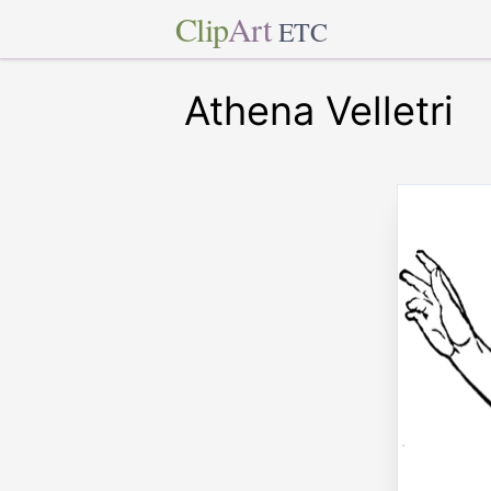
Clip
Art
ETC
Athena Velletri