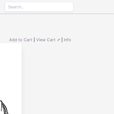
Add to Cart
|
View Cart ⇗
|
Info