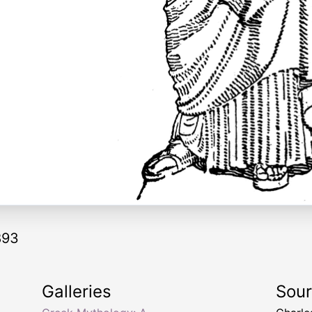
893
Galleries
Sou