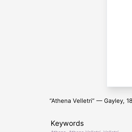
“Athena Velletri” — Gayley, 1
Keywords