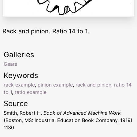
Rack and pinion. Ratio 14 to 1.
Galleries
Gears
Keywords
rack example
,
pinion example
,
rack and pinion
,
ratio 14
to 1
,
ratio example
Source
Smith, Robert H.
Book of Advanced Machine Work
(Boston, MS: Industrial Education Book Company, 1919)
1130