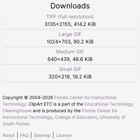
Downloads
TIFF (full resolution)
3135
×
2155
,
414.2 KiB
Large GIF
1024
×
703
,
90.2 KiB
Medium GIF
640
×
439
,
49.6 KiB
Small GIF
320
×
219
,
19.2 KiB
Copyright © 2004–
2026
Florida Center for Instructional
Technology
.
ClipArt ETC
is a part of the
Educational Technology
Clearinghouse
and is produced by the
Florida Center for
Instructional Technology
,
College of Education
,
University of
South Florida
.
About
FAQ
Sitemap
License