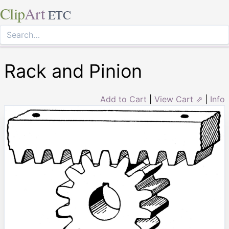
Clip
Art
ETC
Rack and Pinion
Add to Cart
|
View Cart ⇗
|
Info