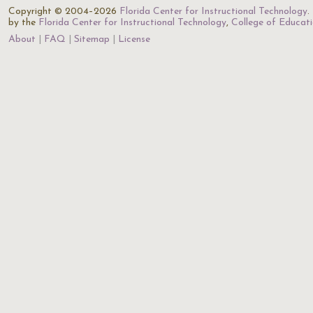
Copyright © 2004–2026
Florida Center for Instructional Technology
.
by the
Florida Center for Instructional Technology
,
College of Educat
About
FAQ
Sitemap
License