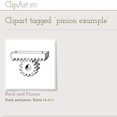
Cl
ip
Art
ETC
Clipart tagged: ‘pinion example’
Rack and Pinion
Rack and pinion. Ratio 14 to 1.