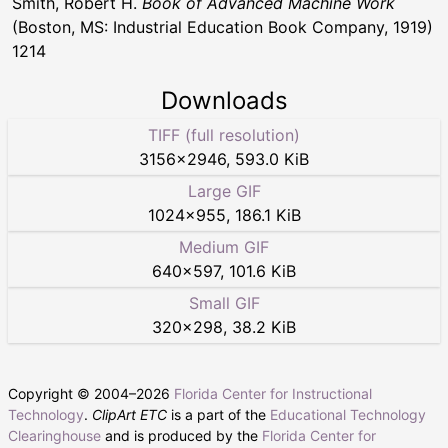
Smith, Robert H.
Book of Advanced Machine Work
(Boston, MS: Industrial Education Book Company, 1919)
1214
Downloads
TIFF (full resolution)
3156
×
2946
,
593.0 KiB
Large GIF
1024
×
955
,
186.1 KiB
Medium GIF
640
×
597
,
101.6 KiB
Small GIF
320
×
298
,
38.2 KiB
Copyright © 2004–
2026
Florida Center for Instructional
Technology
.
ClipArt ETC
is a part of the
Educational Technology
Clearinghouse
and is produced by the
Florida Center for