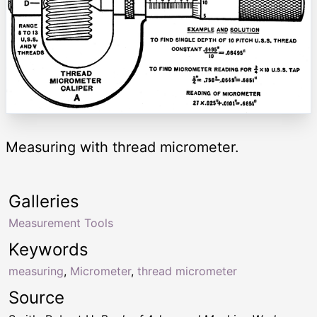
Measuring with thread micrometer.
Galleries
Measurement Tools
Keywords
measuring
,
Micrometer
,
thread micrometer
Source