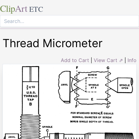
Clip
Art
ETC
Thread Micrometer
Add to Cart
|
View Cart ⇗
|
Info