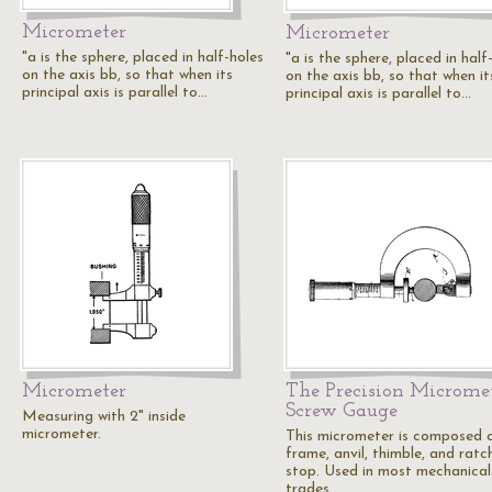
Micrometer
Micrometer
"a is the sphere, placed in half-holes
"a is the sphere, placed in half
on the axis bb, so that when its
on the axis bb, so that when it
principal axis is parallel to…
principal axis is parallel to…
Micrometer
The Precision Microme
Screw Gauge
Measuring with 2" inside
micrometer.
This micrometer is composed 
frame, anvil, thimble, and ratc
stop. Used in most mechanical
trades…