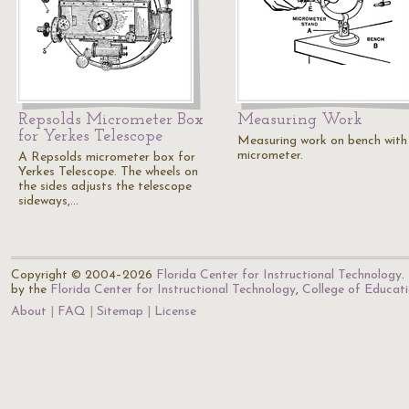
Repsolds Micrometer Box
Measuring Work
for Yerkes Telescope
Measuring work on bench with
micrometer.
A Repsolds micrometer box for
Yerkes Telescope. The wheels on
the sides adjusts the telescope
sideways,…
Copyright © 2004–2026
Florida Center for Instructional Technology
.
by the
Florida Center for Instructional Technology
,
College of Educat
About
FAQ
Sitemap
License