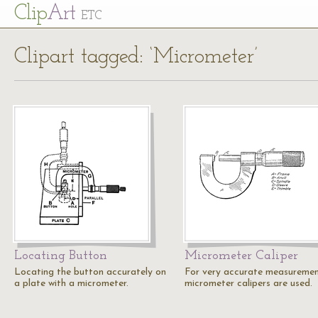
Cl
ip
Art
ETC
Clipart tagged: ‘Micrometer’
Locating Button
Micrometer Caliper
Locating the button accurately on
For very accurate measureme
a plate with a micrometer.
micrometer calipers are used.