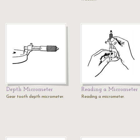
Depth Micrometer
Reading a Micrometer
Gear tooth depth micrometer.
Reading a micrometer.