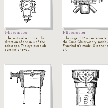
Micrometer
Micrometer
"The vertical section in the
"The original Merz micrometer
direction of the axis of the
the Cape Observatory, made 
telescope. The eye-piece ab
Fraunhofer's model. S is the h
consists of two…
of…