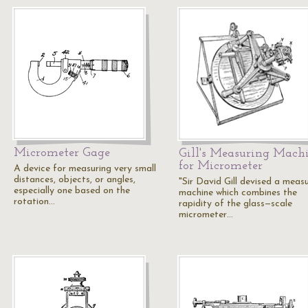
Micrometer Gage
Gill's Measuring Mach
for Micrometer
A device for measuring very small
distances, objects, or angles,
"Sir David Gill devised a meas
especially one based on the
machine which combines the
rotation…
rapidity of the glass—scale
micrometer…