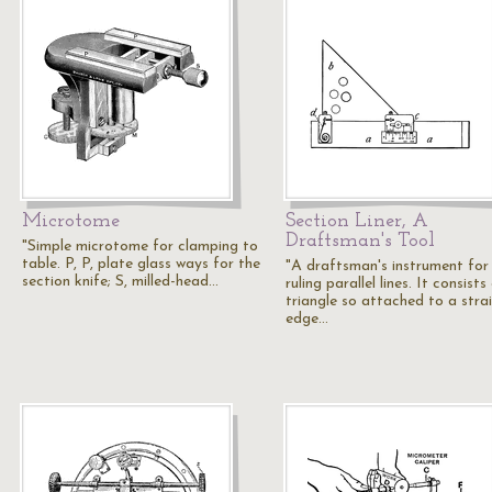
Microtome
Section Liner, A
Draftsman's Tool
"Simple microtome for clamping to
table. P, P, plate glass ways for the
"A draftsman's instrument for
section knife; S, milled-head…
ruling parallel lines. It consists
triangle so attached to a stra
edge…