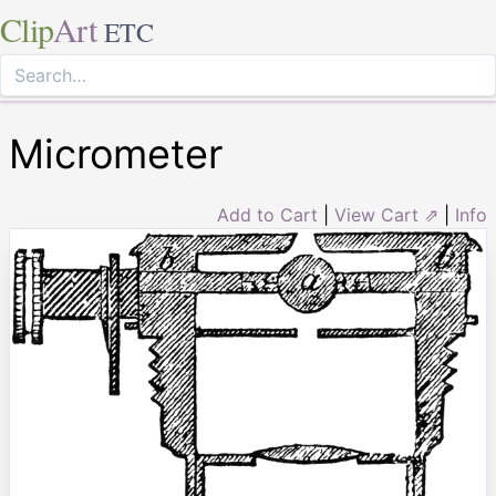
Clip
Art
ETC
Micrometer
Add to Cart
|
View Cart ⇗
|
Info