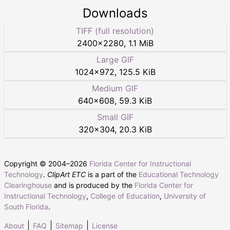
Downloads
TIFF (full resolution)
2400
×
2280
,
1.1 MiB
Large GIF
1024
×
972
,
125.5 KiB
Medium GIF
640
×
608
,
59.3 KiB
Small GIF
320
×
304
,
20.3 KiB
Copyright © 2004–
2026
Florida Center for Instructional
Technology
.
ClipArt ETC
is a part of the
Educational Technology
Clearinghouse
and is produced by the
Florida Center for
Instructional Technology
,
College of Education
,
University of
South Florida
.
About
FAQ
Sitemap
License