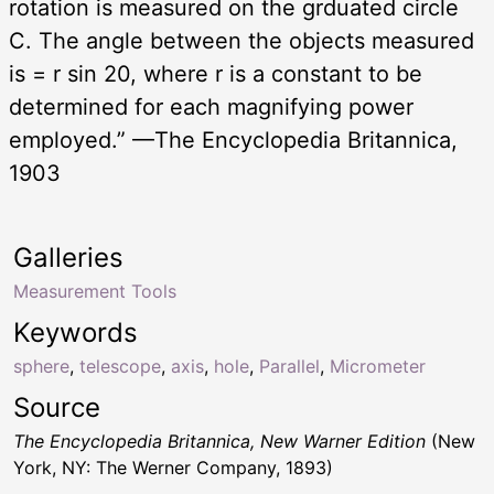
rotation is measured on the grduated circle
C. The angle between the objects measured
is = r sin 20, where r is a constant to be
determined for each magnifying power
employed.” —The Encyclopedia Britannica,
1903
Galleries
Measurement Tools
Keywords
sphere
,
telescope
,
axis
,
hole
,
Parallel
,
Micrometer
Source
The Encyclopedia Britannica, New Warner Edition
(New
York, NY: The Werner Company, 1893)