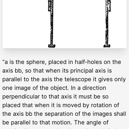
“a is the sphere, placed in half-holes on the
axis bb, so that when its principal axis is
parallel to the axis the telescope it gives only
one image of the object. In a direction
perpendicular to that axis it must be so
placed that when it is moved by rotation of
the axis bb the separation of the images shall
be parallel to that motion. The angle of