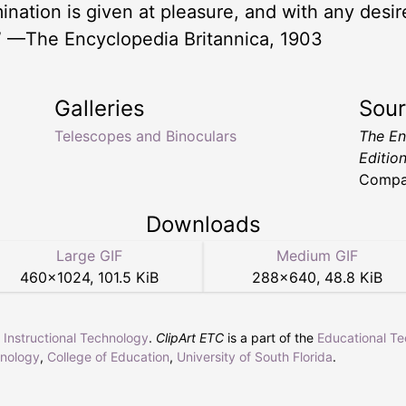
umination is given at pleasure, and with any desir
” —The Encyclopedia Britannica, 1903
Galleries
Sou
Telescopes and Binoculars
The En
Editio
Compa
Downloads
Large GIF
Medium GIF
460
×
1024
,
101.5 KiB
288
×
640
,
48.8 KiB
r Instructional Technology
.
ClipArt ETC
is a part of the
Educational T
hnology
,
College of Education
,
University of South Florida
.