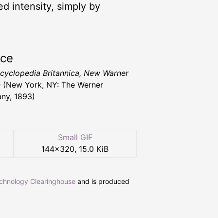
ed intensity, simply by
rce
cyclopedia Britannica, New Warner
n
(New York, NY: The Werner
ny, 1893)
Small GIF
144
×
320
,
15.0 KiB
echnology Clearinghouse
and is produced