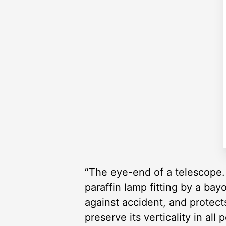
“The eye-end of a telescope. 
paraffin lamp fitting by a bay
against accident, and protec
preserve its verticality in all