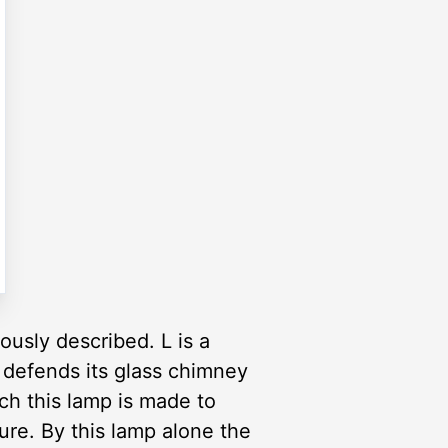
usly described. L is a
y defends its glass chimney
ch this lamp is made to
gure. By this lamp alone the