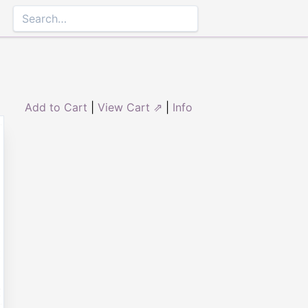
Add to Cart
|
View Cart ⇗
|
Info