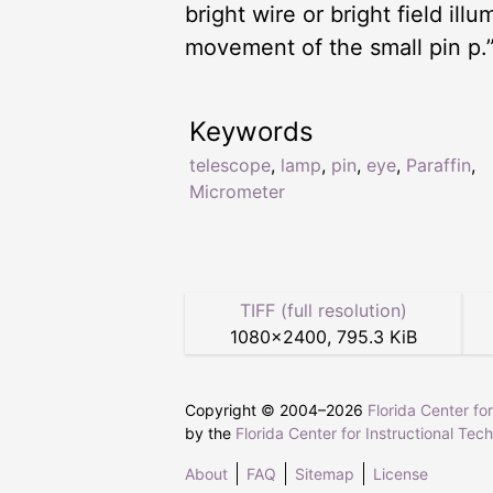
bright wire or bright field ill
movement of the small pin p.
Keywords
telescope
,
lamp
,
pin
,
eye
,
Paraffin
,
Micrometer
TIFF (full resolution)
1080
×
2400
,
795.3 KiB
Copyright © 2004–
2026
Florida Center fo
by the
Florida Center for Instructional Tec
About
FAQ
Sitemap
License