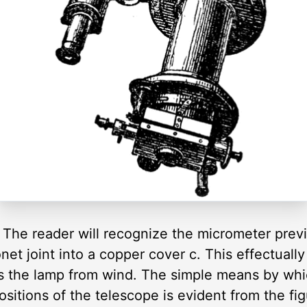
The reader will recognize the micrometer previo
onet joint into a copper cover c. This effectuall
ts the lamp from wind. The simple means by whi
 positions of the telescope is evident from the fi