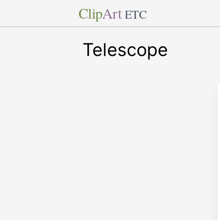
Clip
Art
ETC
Telescope