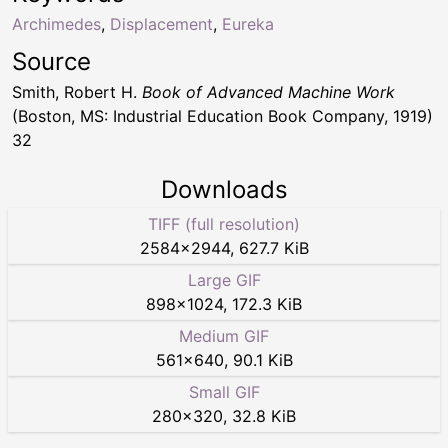
Archimedes
,
Displacement
,
Eureka
Source
Smith, Robert H.
Book of Advanced Machine Work
(Boston, MS: Industrial Education Book Company, 1919)
32
Downloads
TIFF (full resolution)
2584
×
2944
,
627.7 KiB
Large GIF
898
×
1024
,
172.3 KiB
Medium GIF
561
×
640
,
90.1 KiB
Small GIF
280
×
320
,
32.8 KiB