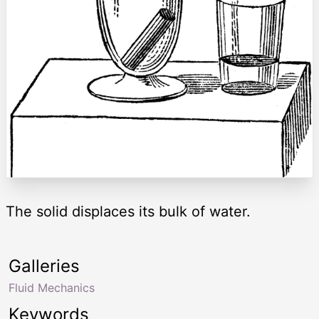
The solid displaces its bulk of water.
Galleries
Fluid Mechanics
Keywords