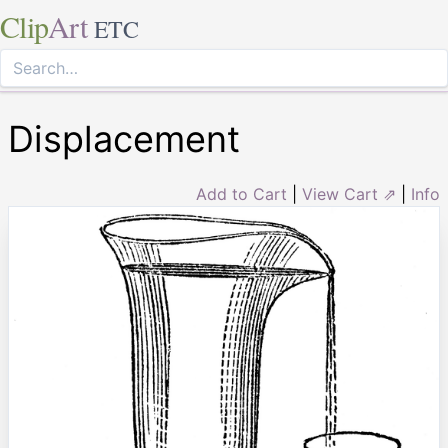
Clip
Art
ETC
Displacement
Add to Cart
|
View Cart ⇗
|
Info