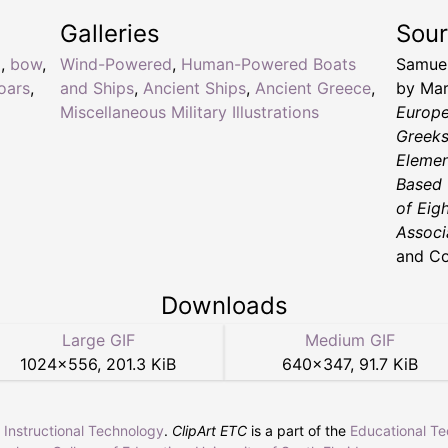
Galleries
Sou
d
,
bow
,
Wind-Powered
,
Human-Powered Boats
Samuel
oars
,
and Ships
,
Ancient Ships
,
Ancient Greece
,
by Mar
Miscellaneous Military Illustrations
Europe
Greeks
Elemen
Based 
of Eig
Associ
and Co
Downloads
Large GIF
Medium GIF
1024
×
556
,
201.3 KiB
640
×
347
,
91.7 KiB
r Instructional Technology
.
ClipArt ETC
is a part of the
Educational T