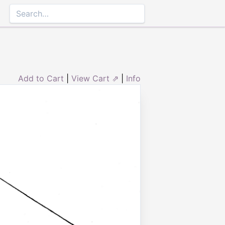
Add to Cart
|
View Cart ⇗
|
Info