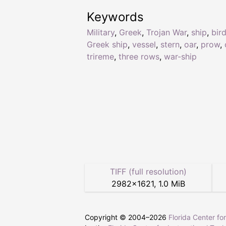
Keywords
Military
,
Greek
,
Trojan War
,
ship
,
bir
Greek ship
,
vessel
,
stern
,
oar
,
prow
,
trireme
,
three rows
,
war-ship
TIFF (full resolution)
2982
×
1621
,
1.0 MiB
Copyright © 2004–
2026
Florida Center fo