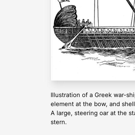
Illustration of a Greek war-s
element at the bow, and shell
A large, steering oar at the s
stern.