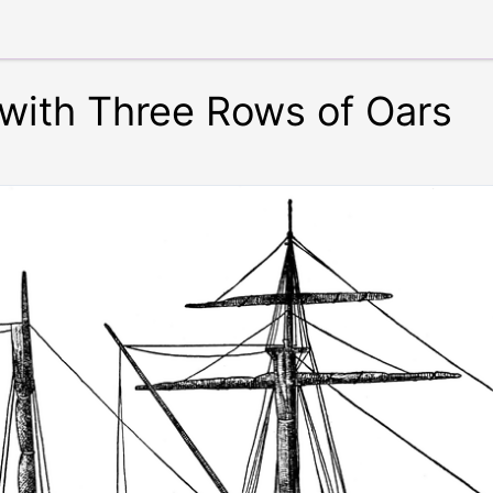
with Three Rows of Oars