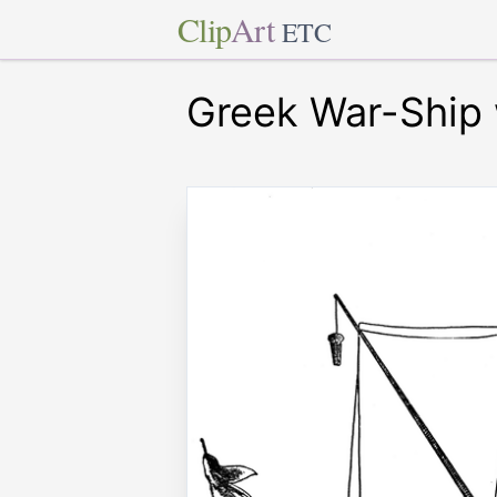
Clip
Art
ETC
Greek War-Ship 