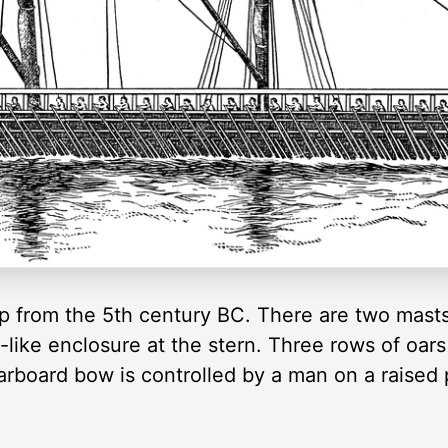
hip from the 5th century BC. There are two masts
-like enclosure at the stern. Three rows of oa
tarboard bow is controlled by a man on a raised p