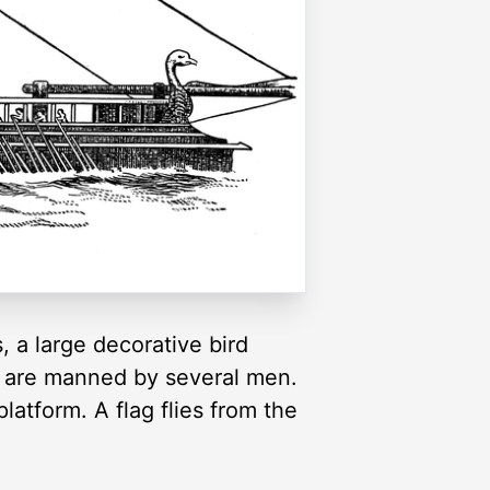
, a large decorative bird
rs are manned by several men.
latform. A flag flies from the