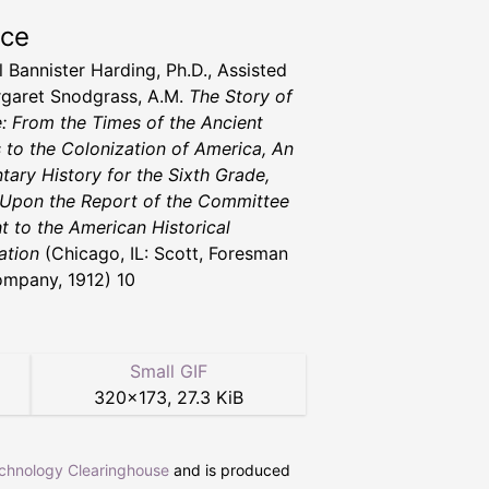
rce
 Bannister Harding, Ph.D., Assisted
garet Snodgrass, A.M.
The Story of
: From the Times of the Ancient
 to the Colonization of America, An
tary History for the Sixth Grade,
Upon the Report of the Committee
ht to the American Historical
ation
(Chicago, IL: Scott, Foresman
mpany, 1912) 10
Small GIF
320
×
173
,
27.3 KiB
echnology Clearinghouse
and is produced