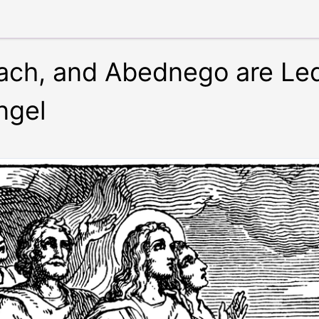
ch, and Abednego are Led
ngel