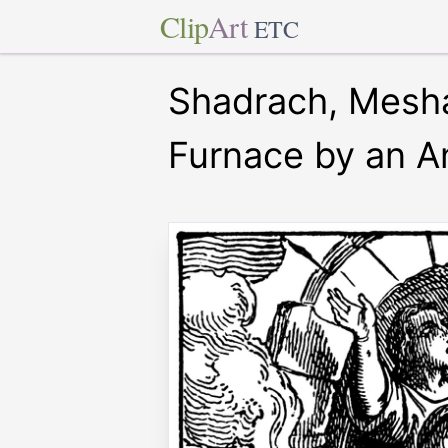
Clip
Art
ETC
Shadrach, Mesha
Furnace by an A