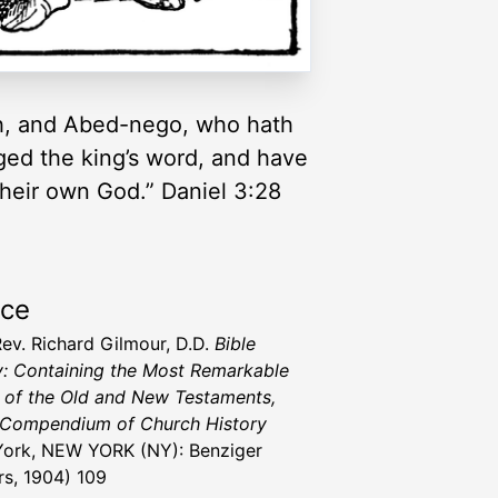
h, and Abed-nego, who hath
nged the king’s word, and have
their own God.” Daniel 3:28
rce
Rev. Richard Gilmour, D.D.
Bible
y: Containing the Most Remarkable
 of the Old and New Testaments,
 Compendium of Church History
ork, NEW YORK (NY): Benziger
rs, 1904) 109