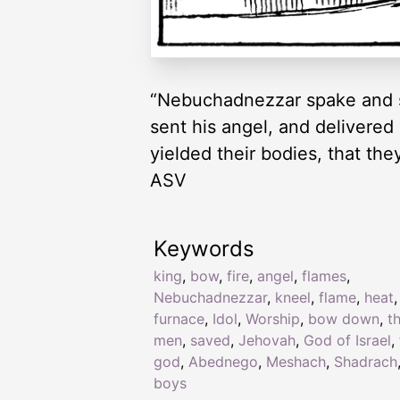
“Nebuchadnezzar spake and s
sent his angel, and delivered
yielded their bodies, that th
ASV
Keywords
king
,
bow
,
fire
,
angel
,
flames
,
Nebuchadnezzar
,
kneel
,
flame
,
heat
,
furnace
,
Idol
,
Worship
,
bow down
,
t
men
,
saved
,
Jehovah
,
God of Israel
,
god
,
Abednego
,
Meshach
,
Shadrach
boys