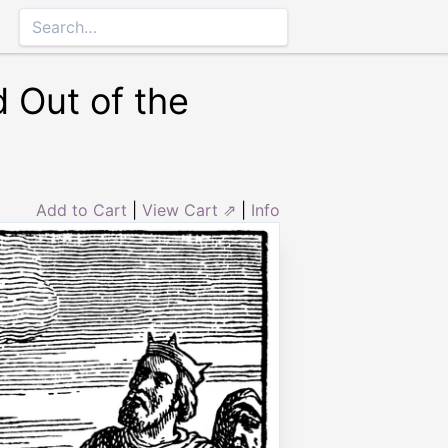
 Out of the
Add to Cart
|
View Cart ⇗
|
Info