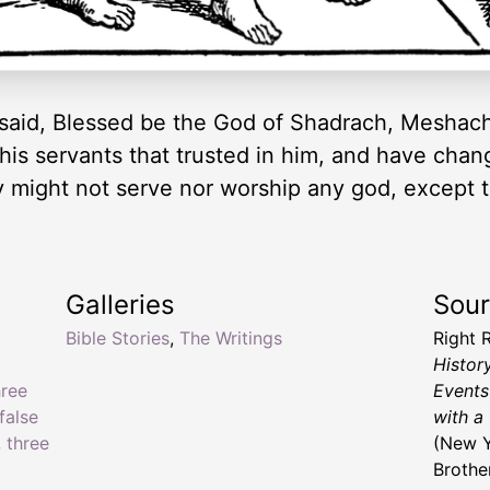
aid, Blessed be the God of Shadrach, Meshac
 his servants that trusted in him, and have cha
ey might not serve nor worship any god, except 
Galleries
Sou
Bible Stories
,
The Writings
Right 
Histor
hree
Events
false
with a
,
three
(New Y
Brothe