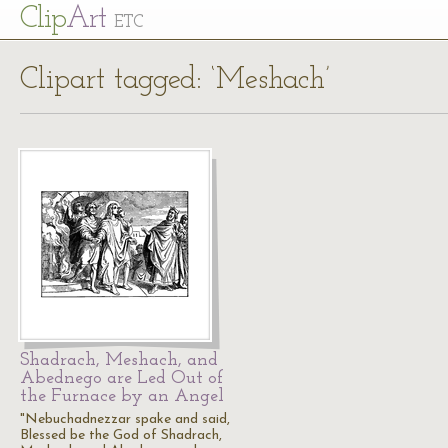
Cl
ip
Art
ETC
Clipart tagged: ‘Meshach’
Shadrach, Meshach, and
Abednego are Led Out of
the Furnace by an Angel
"Nebuchadnezzar spake and said,
Blessed be the God of Shadrach,