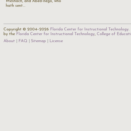
Meshach, and Abed-nego, who
hath sent…
Copyright © 2004–2026
Florida Center for Instructional Technology
.
by the
Florida Center for Instructional Technology
,
College of Educat
About
FAQ
Sitemap
License